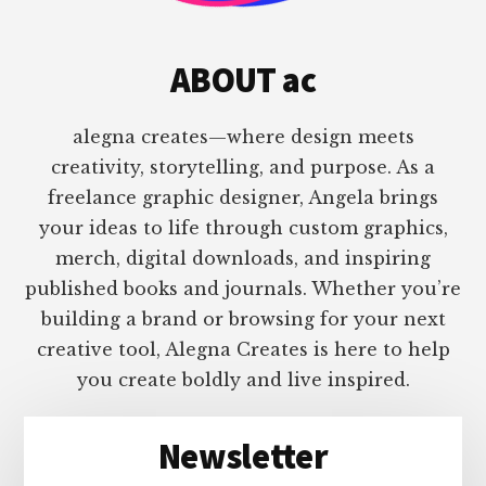
ABOUT ac
alegna creates—where design meets
creativity, storytelling, and purpose. As a
freelance graphic designer, Angela brings
your ideas to life through custom graphics,
merch, digital downloads, and inspiring
published books and journals. Whether you’re
building a brand or browsing for your next
creative tool, Alegna Creates is here to help
you create boldly and live inspired.
Newsletter