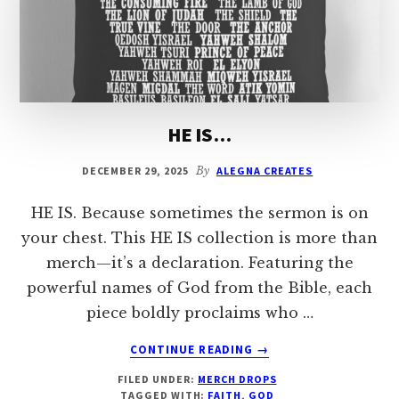
HE IS…
DECEMBER 29, 2025
By
ALEGNA CREATES
HE IS. Because sometimes the sermon is on
your chest. This HE IS collection is more than
merch—it’s a declaration. Featuring the
powerful names of God from the Bible, each
piece boldly proclaims who …
ABOUT
CONTINUE READING
→
HE
FILED UNDER:
MERCH DROPS
IS…
TAGGED WITH:
FAITH
,
GOD