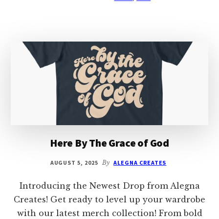
Here By The Grace of God
AUGUST 5, 2025
By
ALEGNA CREATES
Introducing the Newest Drop from Alegna
Creates! Get ready to level up your wardrobe
with our latest merch collection! From bold