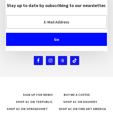
Stay up to date by subscribing to our newsletter.
SIGN UP FOR NEWS!
BUY ME A COFFEE
SHOP AC ON TEEPUBLIC
SHOP AC ON DASHERY
SHOP AC ON SPREADSHIRT
SHOP AC ON FINE ART AMERICA