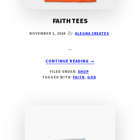
FAITH TEES
NOVEMBER 1, 2024
By
ALEGNA CREATES
…
ABOUT
CONTINUE READING
→
FAITH
FILED UNDER:
SHOP
TEES
TAGGED WITH:
FAITH
,
GOD