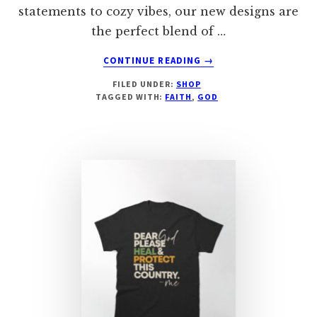
statements to cozy vibes, our new designs are
the perfect blend of …
ABOUT
CONTINUE READING
→
HERE
FILED UNDER:
SHOP
BY
TAGGED WITH:
FAITH
,
GOD
THE
GRACE
OF
GOD