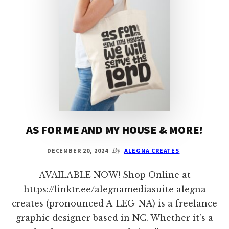
AS FOR ME AND MY HOUSE & MORE!
DECEMBER 20, 2024
By
ALEGNA CREATES
AVAILABLE NOW! Shop Online at
https://linktr.ee/alegnamediasuite alegna
creates (pronounced A-LEG-NA) is a freelance
graphic designer based in NC. Whether it’s a