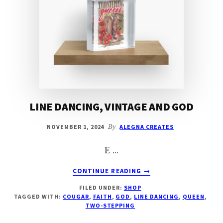
LINE DANCING, VINTAGE AND GOD
NOVEMBER 1, 2024
By
ALEGNA CREATES
E …
ABOUT
CONTINUE READING
→
LINE
FILED UNDER:
SHOP
DANCING,
TAGGED WITH:
COUGAR
,
FAITH
,
GOD
,
LINE DANCING
,
QUEEN
,
VINTAGE
TWO-STEPPING
AND
GOD