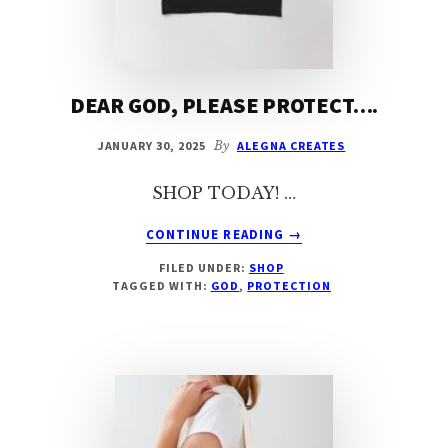
DEAR GOD, PLEASE PROTECT….
JANUARY 30, 2025
By
ALEGNA CREATES
SHOP TODAY! …
ABOUT
CONTINUE READING
→
DEAR
FILED UNDER:
SHOP
GOD,
TAGGED WITH:
GOD
,
PROTECTION
PLEASE
PROTECT….