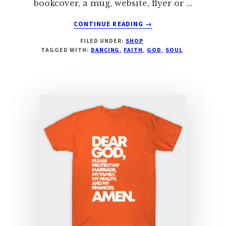
bookcover, a mug, website, flyer or …
ABOUT
CONTINUE READING
→
AS
FILED UNDER:
SHOP
FOR
TAGGED WITH:
DANCING
,
FAITH
,
GOD
,
SOUL
ME
AND
MY
HOUSE
&
MORE!