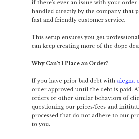
if there’s ever an issue with your order (
handled directly by the company that 
fast and friendly customer service.
This setup ensures you get professional 
can keep creating more of the dope des
Why Can’t I Place an Order?
If you have prior bad debt with
alegna 
order approved until the debt is paid. A
orders or other similar behaviors of clie
questioning our prices/fees and initita
processed that do not adhere to our pr
to you.