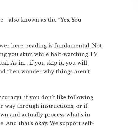
e—also known as the “
Yes, You
over here: reading is fundamental. Not
ing you skim while half-watching TV
. As in… if you skip it, you will
nd then wonder why things aren’t
ccuracy): if you don’t like following
ur way through instructions, or if
own and actually process what’s in
e. And that’s okay. We support self-