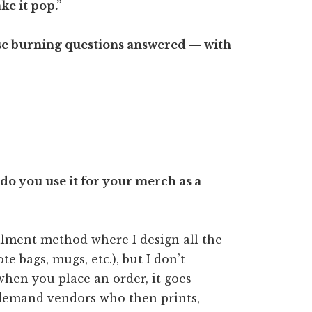
ke it pop.”
those burning questions answered — with
o you use it for your merch as a
llment method where I design all the
ote bags, mugs, etc.), but I don’t
when you place an order, it goes
-demand vendors who then prints,