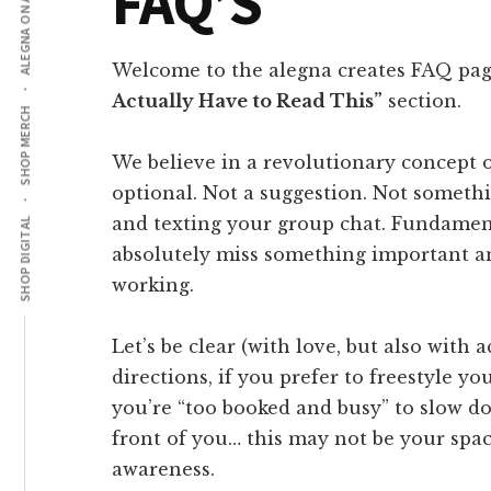
ALEGNA ON AMAZON
FAQ’S
Welcome to the alegna creates FAQ pag
Actually Have to Read This”
section.
SHOP MERCH
We believe in a revolutionary concept 
optional. Not a suggestion. Not someth
and texting your group chat. Fundamental
SHOP DIGITAL
absolutely miss something important a
working.
Let’s be clear (with love, but also with a
directions, if you prefer to freestyle yo
you’re “too booked and busy” to slow d
front of you… this may not be your spac
awareness.