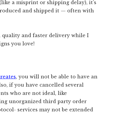
like a misprint or shipping delay), it’s
produced and shipped it — often with
quality and faster delivery while I
igns you love!
creates
, you will not be able to have an
lso, if you have cancelled several
nts who are not ideal, like
ting unorganized third party order
otocol- services may not be extended