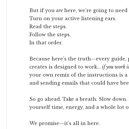
But if you
are
here, we’re going to need 
Turn on your active listening ears.
Read the steps.
Follow the steps.
In that order.
Because here’s the truth—every guide, 
creates is designed to work…
if you work i
your own remix of the instructions is a 
and sending emails that could have bee
So go ahead. Take a breath. Slow down. 
yourself time, energy, and a whole lot o
We promise—it’s all in here.