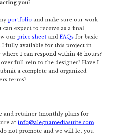
acting you?
 my
portfolio
and make sure our work
 can expect to receive as a final
ew our
price sheet
and
FAQs
for basic
I fully available for this project in
r where I can respond within 48 hours?
 over full rein to the designer? Have I
 submit a complete and organized
ers terms?
ce and retainer (monthly plans for
uire at
info@alegnamediasuite.com
 do not promote and we will let you