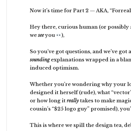
Now it’s time for Part 2 — AKA, “Forrea
Hey there, curious human (or possibly a
we
see
you
),
So you’ve got questions, and we’ve got 
sounding
explanations wrapped in a blank
induced optimism.
Whether you’re wondering why your lo
designed it herself (rude), what “vector
or how long it
really
takes to make magic
cousin’s “$25 logo guy” promised), you’r
This is where we spill the design tea, 