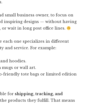
u.
nd small business owner, to focus on
nd inspiring designs — without having
r wait in long post office lines.
 each one specializes in different
ty and service. For example:
 and hoodies.
mugs or wall art.
-friendly tote bags or limited edition
ible for
shipping, tracking, and
the products they fulfill. That means