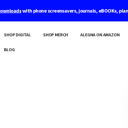
 downloads
with phone screensavers, journals, eBOOKs, pla
SHOP DIGITAL
SHOP MERCH
ALEGNA ON AMAZON
BLOG