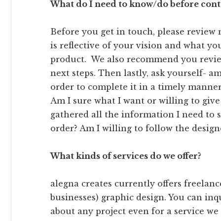
What do I need to know/do before cont
Before you get in touch, please review
is reflective of your vision and what you
product. We also recommend you revi
next steps. Then lastly, ask yourself- am 
order to complete it in a timely manne
Am I sure what I want or willing to give
gathered all the information I need to
order? Am I willing to follow the design
What kinds of services do we offer?
alegna creates currently offers freelan
businesses) graphic design. You can inq
about any project even for a service we