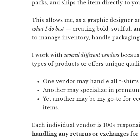
packs, and ships the item directly to yo
This allows me, as a graphic designer a
what I do best
— creating bold, soulful, a
to manage inventory, handle packaging, o
I work with
several different vendors
because
types of products or offers unique quali
One vendor may handle all t-shirts
Another may specialize in premium 
Yet another may be my go-to for eco
items.
Each individual vendor is 100% respons
handling any returns or exchanges
for 