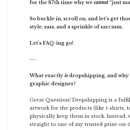
for the 87th time why we
cannot
“just ma
So buckle in, scroll on, and let’s get 
style, sass, and a sprinkle of sarcasm.
Let’s FAQ-ing go!
—-
What exactly
is
dropshipping, and why d
graphic designer?
Great Question! Dropshipping is a fulfi
artwork for the products (like t-shirts, t
physically keep them in stock. Instead, 
straight to one of my trusted print-on