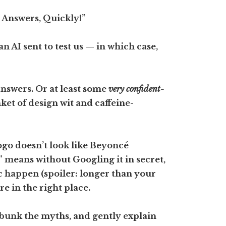
l Answers, Quickly!”
n AI sent to test us — in which case,
answers. Or at least some
very confident-
et of design wit and caffeine-
go doesn’t look like Beyoncé
” means without Googling it in secret,
 happen (spoiler: longer than your
e in the right place.
debunk the myths, and gently explain