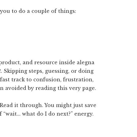
you to do a couple of things:
product, and resource inside alegna
t.
Skipping steps, guessing, or doing
fast track to confusion, frustration,
n avoided by reading this very page.
Read it through. You might just save
f “wait… what do I do next?” energy.