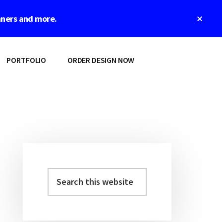
Clos
nners and more.
Top
Bann
PORTFOLIO
ORDER DESIGN NOW
Primary
Sidebar
Search
this
website