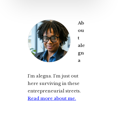
Ab
ou
t
ale
gn
a
I’m alegna. I’m just out
here surviving in these
entrepreneurial streets.
Read more about me.