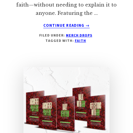
faith—without needing to explain it to
anyone. Featuring the …
ABOUT
CONTINUE READING
→
GOD
FILED UNDER:
MERCH DROPS
DIDN’T
TAGGED WITH:
FAITH
TELL
YOU
TO
TELL
ME
THAT
AND….