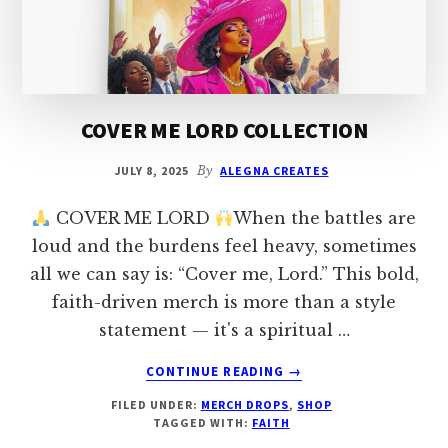
OF
CHRISTIAN
EXPRESSION
COVER ME LORD COLLECTION
JULY 8, 2025
By
ALEGNA CREATES
COVER ME LORD
When the battles are
loud and the burdens feel heavy, sometimes
all we can say is: “Cover me, Lord.” This bold,
faith-driven merch is more than a style
statement — it's a spiritual …
ABOUT
CONTINUE READING
→
COVER
FILED UNDER:
MERCH DROPS
,
SHOP
ME
TAGGED WITH:
FAITH
LORD