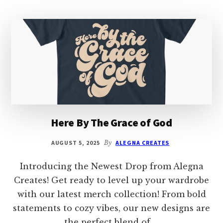
Here By The Grace of God
AUGUST 5, 2025
By
ALEGNA CREATES
Introducing the Newest Drop from Alegna
Creates! Get ready to level up your wardrobe
with our latest merch collection! From bold
statements to cozy vibes, our new designs are
the perfect blend of …