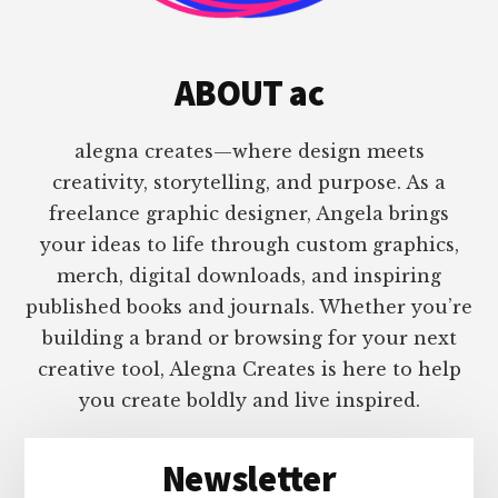
ABOUT ac
alegna creates—where design meets
creativity, storytelling, and purpose. As a
freelance graphic designer, Angela brings
your ideas to life through custom graphics,
merch, digital downloads, and inspiring
published books and journals. Whether you’re
building a brand or browsing for your next
creative tool, Alegna Creates is here to help
you create boldly and live inspired.
Newsletter