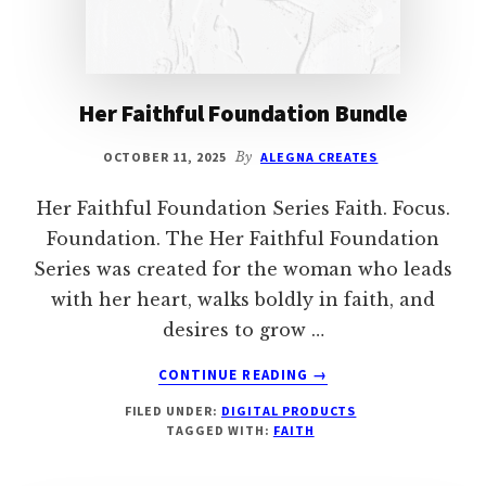
Her Faithful Foundation Bundle
OCTOBER 11, 2025
By
ALEGNA CREATES
Her Faithful Foundation Series Faith. Focus.
Foundation. The Her Faithful Foundation
Series was created for the woman who leads
with her heart, walks boldly in faith, and
desires to grow …
ABOUT
CONTINUE READING
→
HER
FILED UNDER:
DIGITAL PRODUCTS
FAITHFUL
TAGGED WITH:
FAITH
FOUNDATION
BUNDLE