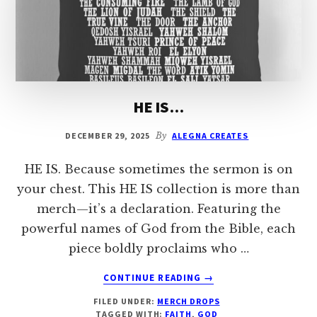
HE IS…
DECEMBER 29, 2025
By
ALEGNA CREATES
HE IS. Because sometimes the sermon is on
your chest. This HE IS collection is more than
merch—it’s a declaration. Featuring the
powerful names of God from the Bible, each
piece boldly proclaims who …
ABOUT
CONTINUE READING
→
HE
FILED UNDER:
MERCH DROPS
IS…
TAGGED WITH:
FAITH
,
GOD