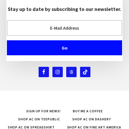
Stay up to date by subscribing to our newsletter.
SIGN UP FOR NEWS!
BUY ME A COFFEE
SHOP AC ON TEEPUBLIC
SHOP AC ON DASHERY
SHOP AC ON SPREADSHIRT
SHOP AC ON FINE ART AMERICA