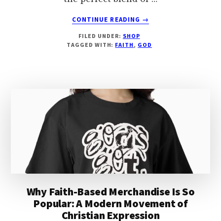
ABOUT
CONTINUE READING
→
HERE
FILED UNDER:
SHOP
BY
TAGGED WITH:
FAITH
,
GOD
THE
GRACE
OF
GOD
Why Faith-Based Merchandise Is So
Popular: A Modern Movement of
Christian Expression