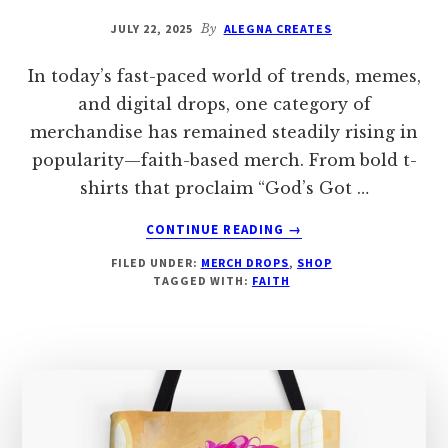
JULY 22, 2025
By
ALEGNA CREATES
In today’s fast-paced world of trends, memes,
and digital drops, one category of
merchandise has remained steadily rising in
popularity—faith-based merch. From bold t-
shirts that proclaim “God’s Got …
ABOUT
CONTINUE READING
→
WHY
FILED UNDER:
MERCH DROPS
,
SHOP
FAITH-
TAGGED WITH:
FAITH
BASED
MERCHANDISE
IS
SO
POPULAR:
A
MODERN
MOVEMENT