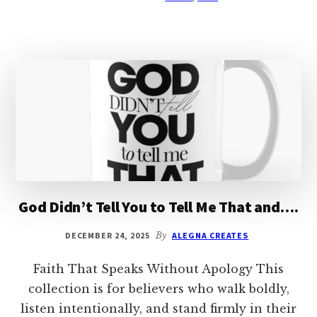
God Didn’t Tell You to Tell Me That and….
DECEMBER 24, 2025
By
ALEGNA CREATES
Faith That Speaks Without Apology This
collection is for believers who walk boldly,
listen intentionally, and stand firmly in their