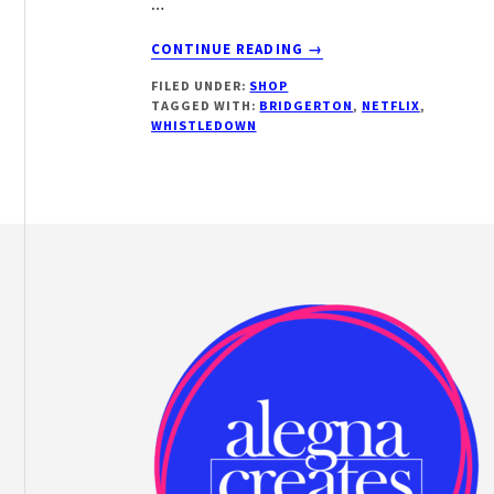
…
ABOUT
CONTINUE READING
→
BRIDGERTON
FILED UNDER:
SHOP
AND
TAGGED WITH:
BRIDGERTON
,
NETFLIX
,
CHILL
WHISTLEDOWN
Footer