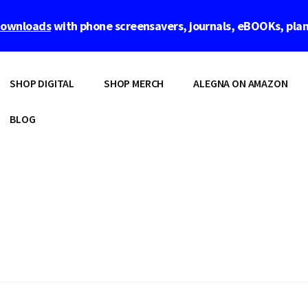
 downloads
with phone screensavers, journals, eBOOKs, pla
SHOP DIGITAL
SHOP MERCH
ALEGNA ON AMAZON
BLOG