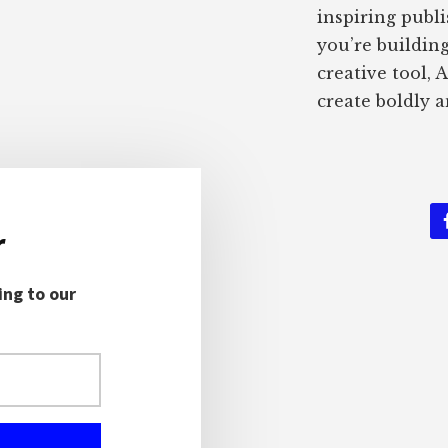
inspiring publ
you’re buildin
creative tool, 
create boldly a
r
ing to our