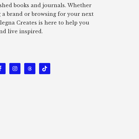
ished books and journals. Whether
g a brand or browsing for your next
Alegna Creates is here to help you
nd live inspired.