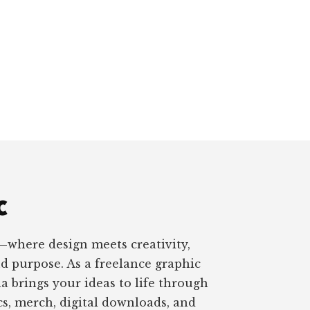
c
—where design meets creativity,
nd purpose. As a freelance graphic
a brings your ideas to life through
s, merch, digital downloads, and