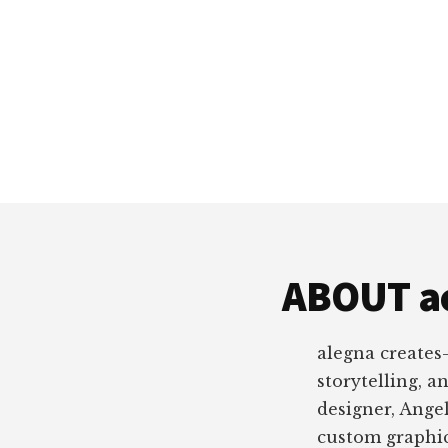
ABOUT a
alegna creates
storytelling, a
designer, Angel
custom graphic