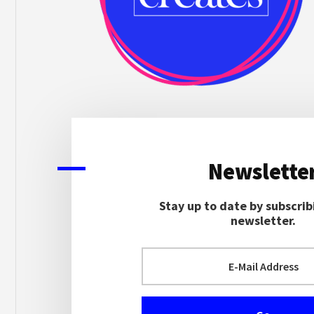
Newslette
Stay up to date by subscrib
newsletter.