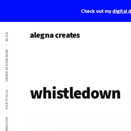
Skip
Skip
Check out my
digital
to
to
main
footer
Additional
content
alegna creates
BLOG
menu
unapologetic
by
ORDER DESIGN NOW
design.
whistledown
PORTFOLIO