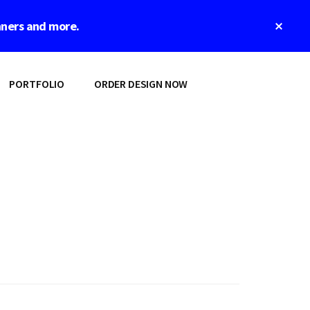
Clos
nners and more.
Top
Bann
PORTFOLIO
ORDER DESIGN NOW