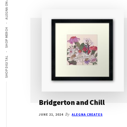
ALEGNA ON AMAZON
SHOP MERCH
SHOP DIGITAL
Bridgerton and Chill
JUNE 21, 2024
By
ALEGNA CREATES