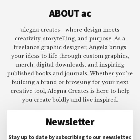
ABOUT ac
alegna creates—where design meets
creativity, storytelling, and purpose. As a
freelance graphic designer, Angela brings
your ideas to life through custom graphics,
merch, digital downloads, and inspiring
published books and journals. Whether you’re
building a brand or browsing for your next
creative tool, Alegna Creates is here to help
you create boldly and live inspired.
Newsletter
Stay up to date by subscribing to our newsletter.