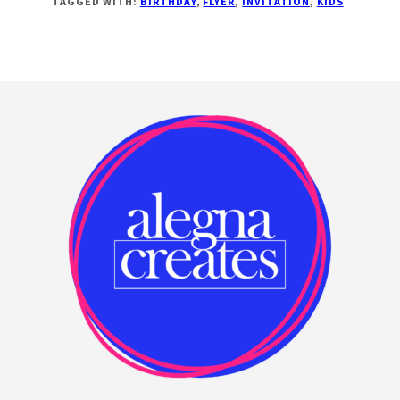
TAGGED WITH:
BIRTHDAY
,
FLYER
,
INVITATION
,
KIDS
BANNERS!
Footer