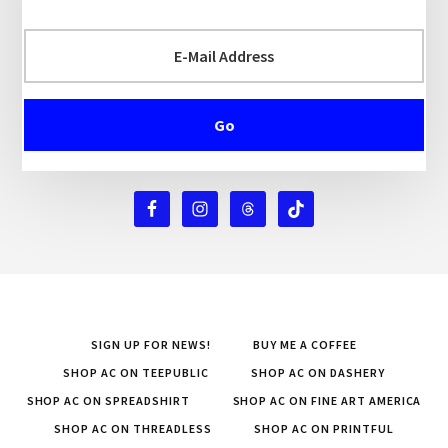
SIGN UP FOR NEWS!
BUY ME A COFFEE
SHOP AC ON TEEPUBLIC
SHOP AC ON DASHERY
SHOP AC ON SPREADSHIRT
SHOP AC ON FINE ART AMERICA
SHOP AC ON THREADLESS
SHOP AC ON PRINTFUL