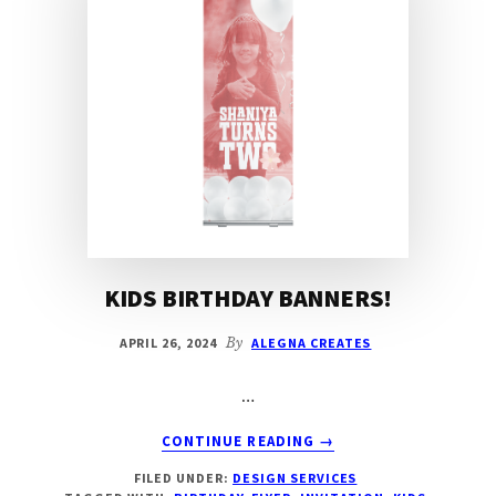
KIDS BIRTHDAY BANNERS!
APRIL 26, 2024
By
ALEGNA CREATES
…
ABOUT
CONTINUE READING
→
KIDS
FILED UNDER:
DESIGN SERVICES
BIRTHDAY