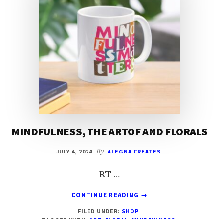
MINDFULNESS, THE ARTOF AND FLORALS
JULY 4, 2024
By
ALEGNA CREATES
RT …
ABOUT
CONTINUE READING
→
MINDFULNESS,
FILED UNDER:
SHOP
THE