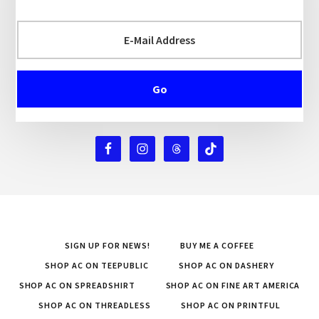
SIGN UP FOR NEWS!
BUY ME A COFFEE
SHOP AC ON TEEPUBLIC
SHOP AC ON DASHERY
SHOP AC ON SPREADSHIRT
SHOP AC ON FINE ART AMERICA
SHOP AC ON THREADLESS
SHOP AC ON PRINTFUL