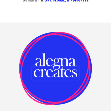
TAGGED WITH:
ART
,
FLORAL
,
MINDFULNESS
ARTOF
AND
FLORALS
Footer