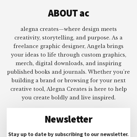
ABOUT ac
alegna creates—where design meets
creativity, storytelling, and purpose. As a
freelance graphic designer, Angela brings
your ideas to life through custom graphics,
merch, digital downloads, and inspiring
published books and journals. Whether you’re
building a brand or browsing for your next
creative tool, Alegna Creates is here to help
you create boldly and live inspired.
Newsletter
Stay up to date by subscribing to our newsletter.