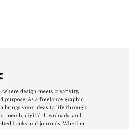
c
—where design meets creativity,
nd purpose. As a freelance graphic
a brings your ideas to life through
s, merch, digital downloads, and
ished books and journals. Whether