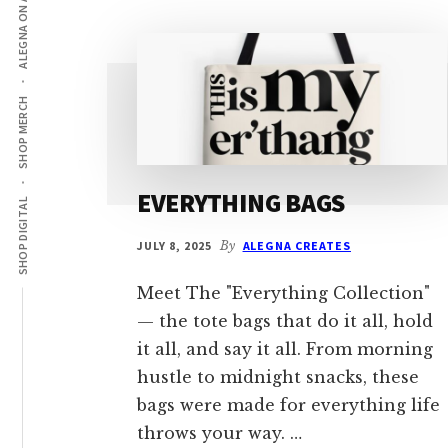
ALEGNA ON AMAZON
SHOP MERCH
EVERYTHING BAGS
SHOP DIGITAL
JULY 8, 2025
By
ALEGNA CREATES
Meet The "Everything Collection"
— the tote bags that do it all, hold
it all, and say it all. From morning
hustle to midnight snacks, these
bags were made for everything life
throws your way. …