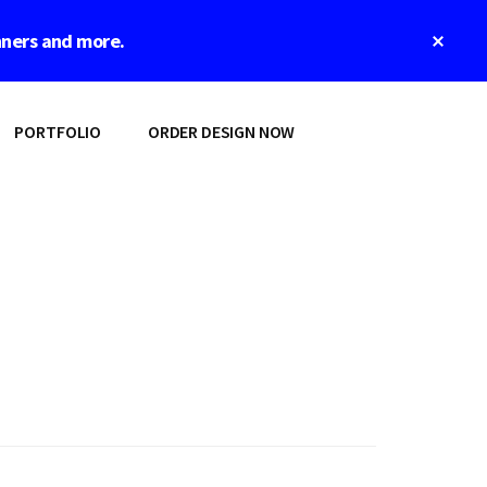
Clos
nners and more.
Top
Bann
PORTFOLIO
ORDER DESIGN NOW