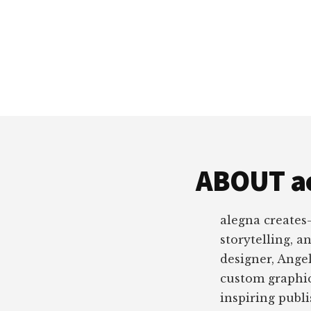
ABOUT a
alegna creates
storytelling, a
designer, Angel
custom graphic
inspiring publ