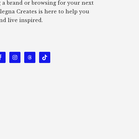
g a brand or browsing for your next
Alegna Creates is here to help you
nd live inspired.