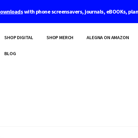
 downloads
with phone screensavers, journals, eBOOKs, pla
SHOP DIGITAL
SHOP MERCH
ALEGNA ON AMAZON
BLOG