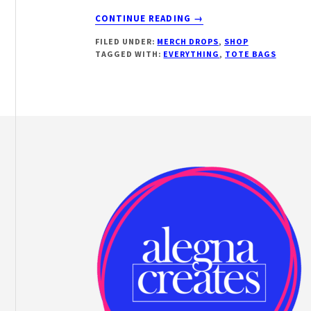
ABOUT
CONTINUE READING
→
EVERYTHING
FILED UNDER:
MERCH DROPS
,
SHOP
BAGS
TAGGED WITH:
EVERYTHING
,
TOTE BAGS
Footer