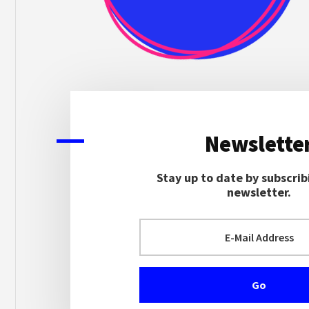
Newslette
Stay up to date by subscrib
newsletter.