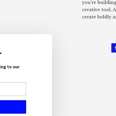
you’re buildin
creative tool, 
create boldly a
r
ing to our