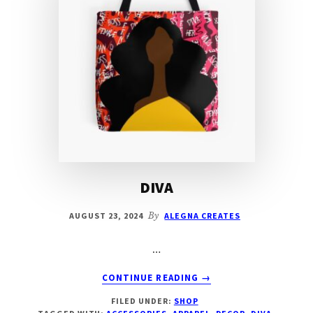
DIVA
AUGUST 23, 2024
By
ALEGNA CREATES
…
ABOUT
CONTINUE READING
→
DIVA
FILED UNDER:
SHOP