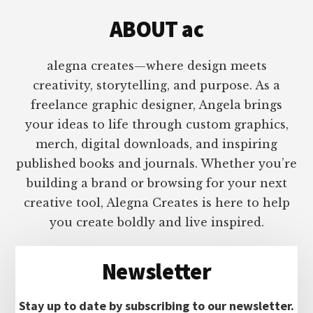
ABOUT ac
alegna creates—where design meets
creativity, storytelling, and purpose. As a
freelance graphic designer, Angela brings
your ideas to life through custom graphics,
merch, digital downloads, and inspiring
published books and journals. Whether you’re
building a brand or browsing for your next
creative tool, Alegna Creates is here to help
you create boldly and live inspired.
Newsletter
Stay up to date by subscribing to our newsletter.