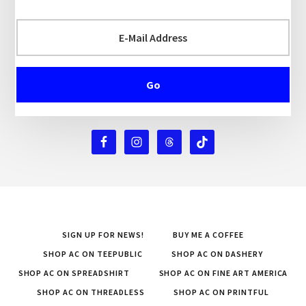
SIGN UP FOR NEWS!
BUY ME A COFFEE
SHOP AC ON TEEPUBLIC
SHOP AC ON DASHERY
SHOP AC ON SPREADSHIRT
SHOP AC ON FINE ART AMERICA
SHOP AC ON THREADLESS
SHOP AC ON PRINTFUL