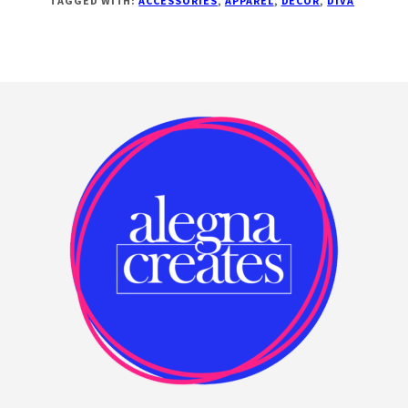
TAGGED WITH:
ACCESSORIES
,
APPAREL
,
DECOR
,
DIVA
Footer