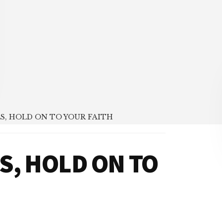
S, HOLD ON TO YOUR FAITH
S, HOLD ON TO