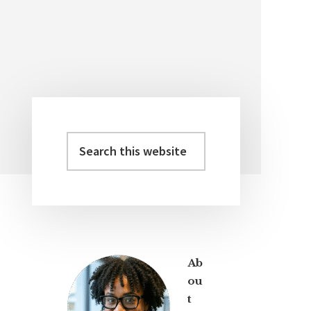
Search
Primary
this
Sidebar
website
Ab
ou
t