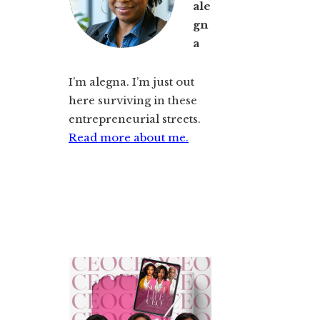
ale
gn
a
I’m alegna. I’m just out
here surviving in these
entrepreneurial streets.
Read more about me.