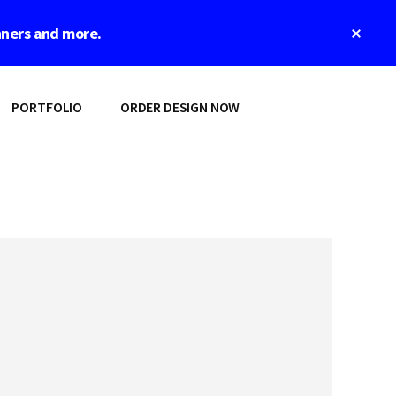
Clos
nners and more.
Top
Bann
PORTFOLIO
ORDER DESIGN NOW