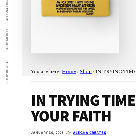
ALEGNA ON AMAZON
SHOP MERCH
SHOP DIGITAL
You are here:
Home
/
Shop
/
IN TRYING TIME
IN TRYING TIME
YOUR FAITH
JANUARY 30, 2025
By
ALEGNA CREATES