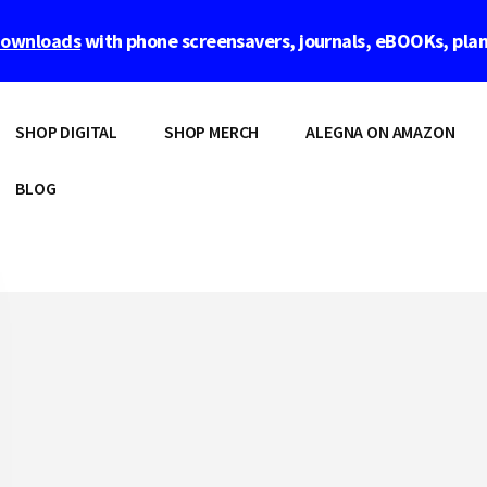
 downloads
with phone screensavers, journals, eBOOKs, pla
SHOP DIGITAL
SHOP MERCH
ALEGNA ON AMAZON
BLOG