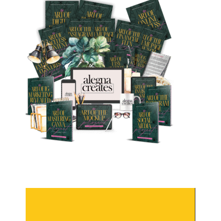
Video
Player