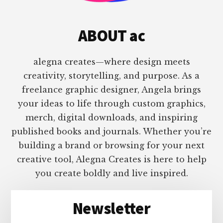
ABOUT ac
alegna creates—where design meets
creativity, storytelling, and purpose. As a
freelance graphic designer, Angela brings
your ideas to life through custom graphics,
merch, digital downloads, and inspiring
published books and journals. Whether you’re
building a brand or browsing for your next
creative tool, Alegna Creates is here to help
you create boldly and live inspired.
Newsletter