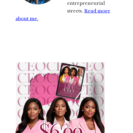
entrepreneurial
streets.
Read more
about me.