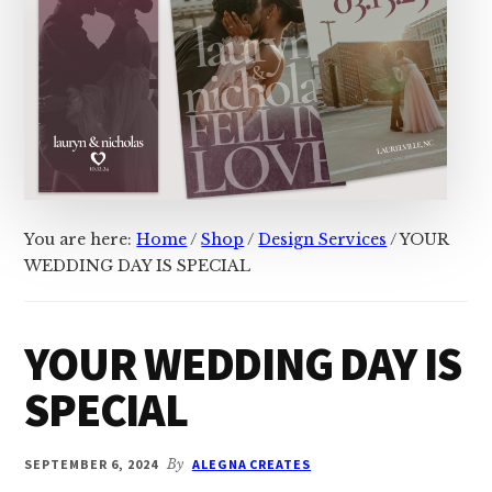
You are here:
Home
/
Shop
/
Design Services
/
YOUR
WEDDING DAY IS SPECIAL
YOUR WEDDING DAY IS
SPECIAL
SEPTEMBER 6, 2024
By
ALEGNA CREATES