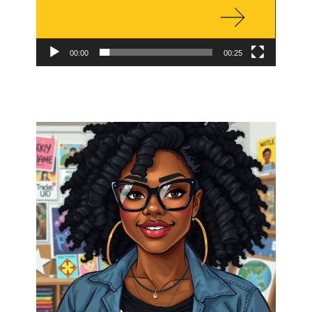
00:00
00:25