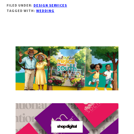
FILED UNDER:
DESIGN SERVICES
TAGGED WITH:
WEDDING