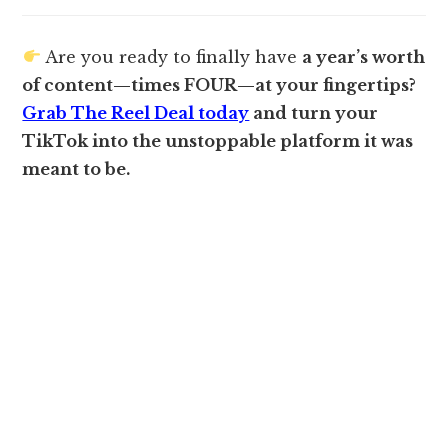
Are you ready to finally have
a year’s worth
of content—times FOUR—at your fingertips?
Grab The Reel Deal today
and turn your
TikTok into the unstoppable platform it was
meant to be.