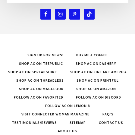
SIGN UP FOR NEWS!
BUY ME A COFFEE
SHOP AC ON TEEPUBLIC
SHOP AC ON DASHERY
SHOP AC ON SPREADSHIRT
SHOP AC ON FINE ART AMERICA
SHOP AC ON THREADLESS
SHOP AC ON PRINTFUL
SHOP AC ON MAGCLOUD
SHOP AC ON AMAZON
FOLLOW AC ON FAVORITED
FOLLOW AC ON DISCORD
FOLLOW AC ON LEMON 8
VISIT CONNECTED WOMAN MAGAZINE
FAQ’S
TESTIMONIALS/REVIEWS
SITEMAP
CONTACT US
ABOUT US