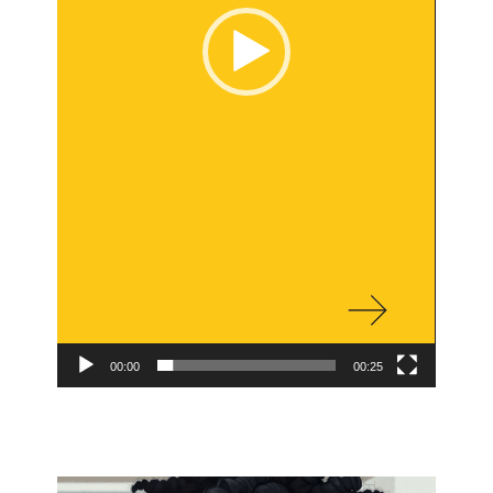
00:00
00:25