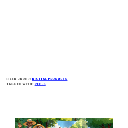
FILED UNDER:
DIGITAL PRODUCTS
TAGGED WITH:
REELS