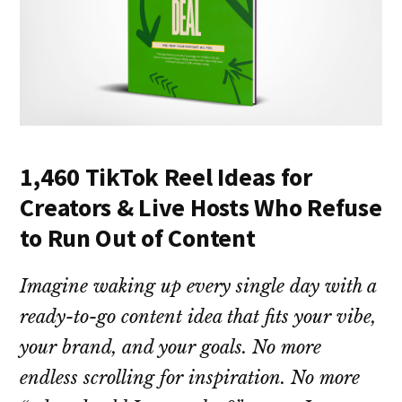
1,460 TikTok Reel Ideas for
Creators & Live Hosts Who Refuse
to Run Out of Content
Imagine waking up every single day with a
ready-to-go content idea that fits your vibe,
your brand, and your goals. No more
endless scrolling for inspiration. No more