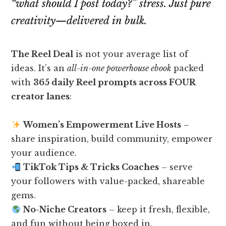
“what should I post today?” stress. Just pure
creativity—delivered in bulk.
The Reel Deal
is not your average list of
ideas. It’s an
all-in-one powerhouse ebook
packed
with
365 daily Reel prompts across FOUR
creator lanes
:
Women’s Empowerment Live Hosts
–
share inspiration, build community, empower
your audience.
TikTok Tips & Tricks Coaches
– serve
your followers with value-packed, shareable
gems.
No-Niche Creators
– keep it fresh, flexible,
and fun without being boxed in.