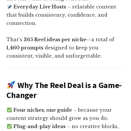
Everyday Live Hosts
– relatable content
that builds consistency, confidence, and
connection.
That’s
365 Reel ideas per niche
—a total of
1,460 prompts
designed to keep you
consistent, visible, and unforgettable.
Why The Reel Deal is a Game-
Changer
Four niches, one guide
– because your
content strategy should grow as you do.
Plug-and-play ideas
– no creative blocks,