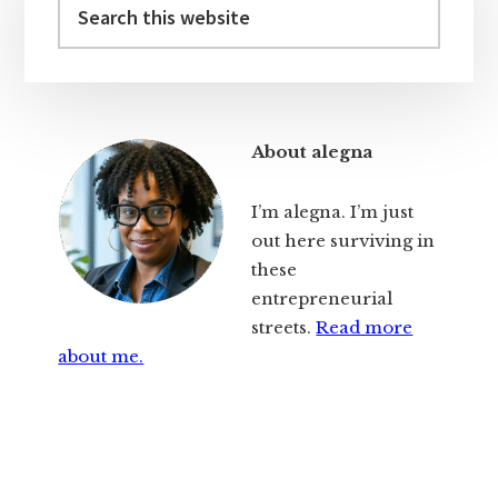
Sidebar
this
website
About alegna
I’m alegna. I’m just
out here surviving in
these
entrepreneurial
streets.
Read more
about me.