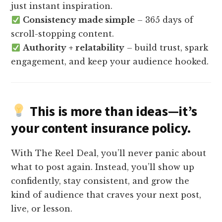
just instant inspiration.
Consistency made simple
– 365 days of
scroll-stopping content.
Authority + relatability
– build trust, spark
engagement, and keep your audience hooked.
This is more than ideas—it’s
your
content insurance policy
.
With The Reel Deal, you’ll never panic about
what to post again. Instead, you’ll show up
confidently, stay consistent, and grow the
kind of audience that craves your next post,
live, or lesson.