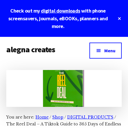
Skip
Skip
Skip
Check out my
digital downloads
with phone
to
to
to
main
primary
footer
Cl
screensavers, journals, eBOOKs, planners and
To
content
sidebar
more.
Ba
Additional
alegna creates
menu
Menu
unapologetic
by
design.
You are here:
Home
/
Shop
/
DIGITAL PRODUCTS
/
The Reel Deal – A Tiktok Guide to 365 Days of Endless