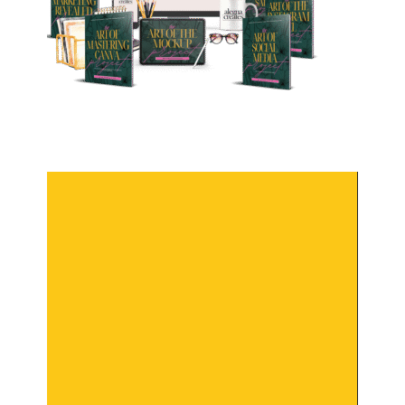
Video
Player