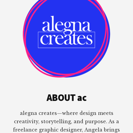
ABOUT ac
alegna creates—where design meets
creativity, storytelling, and purpose. As a
freelance graphic designer, Angela brings