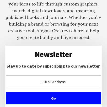
your ideas to life through custom graphics,
merch, digital downloads, and inspiring
published books and journals. Whether you’re
building a brand or browsing for your next
creative tool, Alegna Creates is here to help
you create boldly and live inspired.
Newsletter
Stay up to date by subscribing to our newsletter.