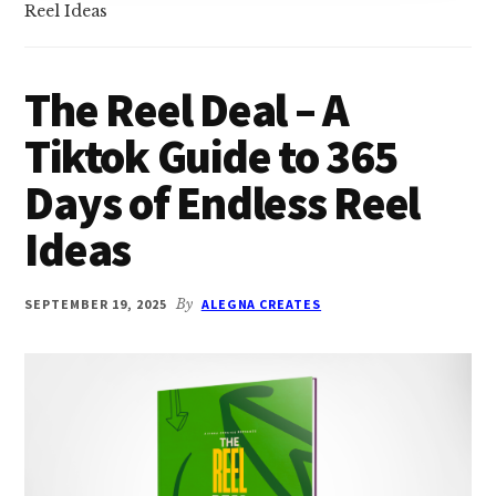
Reel Ideas
The Reel Deal – A
Tiktok Guide to 365
Days of Endless Reel
Ideas
SEPTEMBER 19, 2025
By
ALEGNA CREATES