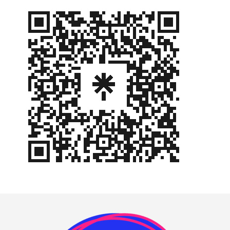
Footer