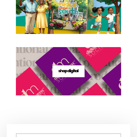
Primary
Search