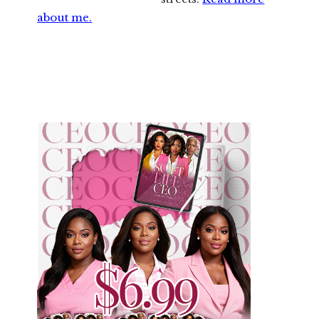
about me.