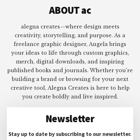
ABOUT ac
alegna creates—where design meets
creativity, storytelling, and purpose. As a
freelance graphic designer, Angela brings
your ideas to life through custom graphics,
merch, digital downloads, and inspiring
published books and journals. Whether you’re
building a brand or browsing for your next
creative tool, Alegna Creates is here to help
you create boldly and live inspired.
Newsletter
Stay up to date by subscribing to our newsletter.