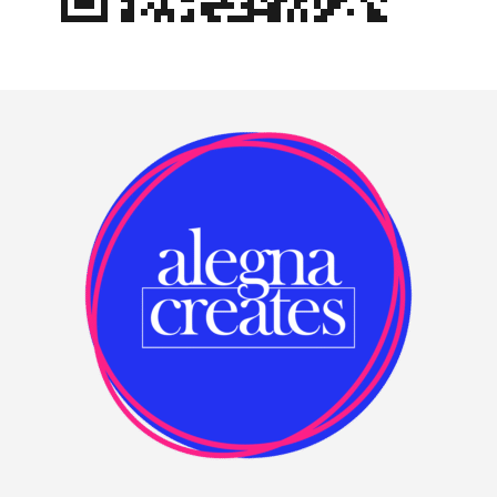
Footer