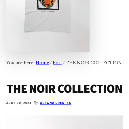
You are here:
Home
/
Post
/
THE NOIR COLLECTION
THE NOIR COLLECTION
JUNE 10, 2024
By
ALEGNA CREATES