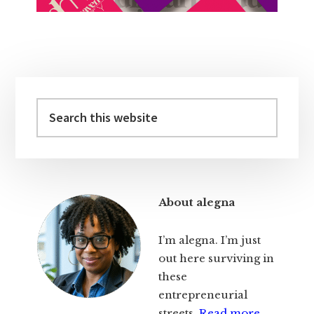
Primary
Sidebar
Search
this
website
About alegna
I’m alegna. I’m just
out here surviving in
these
entrepreneurial
streets.
Read more