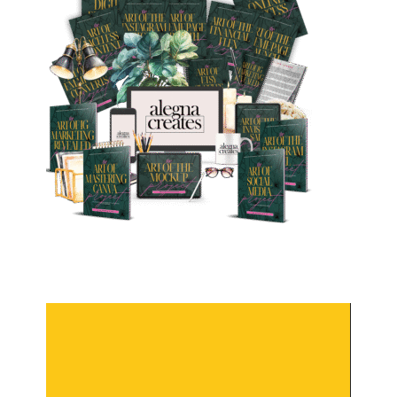
Video
Player