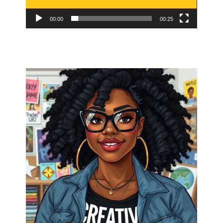
00:00
00:25