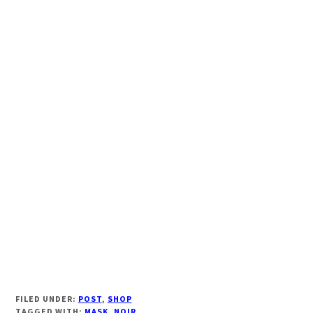
FILED UNDER:
POST
,
SHOP
TAGGED WITH:
MASK
,
NOIR