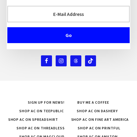
SIGN UP FOR NEWS!
BUY ME A COFFEE
SHOP AC ON TEEPUBLIC
SHOP AC ON DASHERY
SHOP AC ON SPREADSHIRT
SHOP AC ON FINE ART AMERICA
SHOP AC ON THREADLESS
SHOP AC ON PRINTFUL
SHOP AC ON MAGCLOUD
SHOP AC ON AMAZON