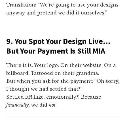
Translation: “We’re going to use your designs
anyway and pretend we did it ourselves.”
9. You Spot Your Design Live…
But Your Payment Is Still MIA
There it is. Your logo. On their website. On a
billboard. Tattooed on their grandma.
But when you ask for the payment: “Oh sorry,
I thought we had settled that?”
Settled it?! Like, emotionally?! Because
financially
, we did
not
.