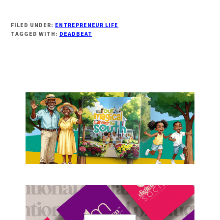
FILED UNDER:
ENTREPRENEUR LIFE
TAGGED WITH:
DEADBEAT