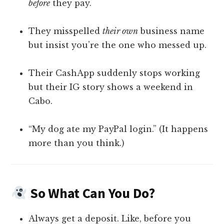
before
they pay.
They misspelled
their own
business name
but insist you’re the one who messed up.
Their CashApp suddenly stops working
but their IG story shows a weekend in
Cabo.
“My dog ate my PayPal login.” (It happens
more than you think.)
So What Can You Do?
Always get a deposit. Like, before you