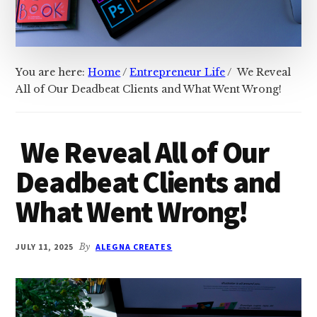
You are here:
Home
/
Entrepreneur Life
/
We Reveal
All of Our Deadbeat Clients and What Went Wrong!
We Reveal All of Our
Deadbeat Clients and
What Went Wrong!
JULY 11, 2025
By
ALEGNA CREATES