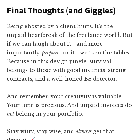
Final Thoughts (and Giggles)
Being ghosted by a client hurts. It’s the
unpaid heartbreak of the freelance world. But
if we can laugh about it—and more
importantly,
prepare
for it—we turn the tables.
Because in this design jungle, survival
belongs to those with good instincts, strong
contracts, and a well-honed BS detector.
And remember: your creativity is valuable.
Your time is precious. And unpaid invoices do
not
belong in your portfolio.
Stay witty, stay wise, and
always
get that
deposit.