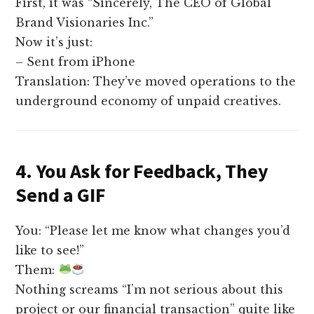
First, it was “Sincerely, The CEO of Global
Brand Visionaries Inc.”
Now it’s just:
– Sent from iPhone
Translation: They’ve moved operations to the
underground economy of unpaid creatives.
4. You Ask for Feedback, They
Send a GIF
You: “Please let me know what changes you’d
like to see!”
Them:
Nothing screams “I’m not serious about this
project or our financial transaction” quite like