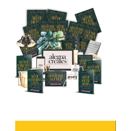
Video