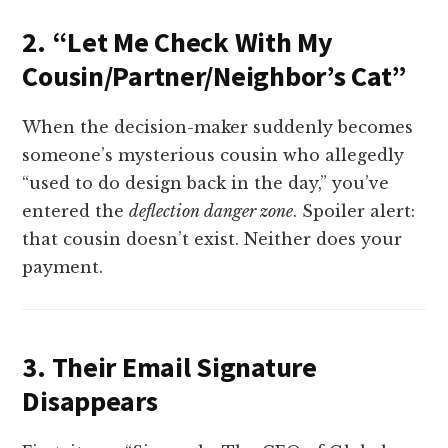
2. “Let Me Check With My
Cousin/Partner/Neighbor’s Cat”
When the decision-maker suddenly becomes
someone’s mysterious cousin who allegedly
“used to do design back in the day,” you’ve
entered the
deflection danger zone
. Spoiler alert:
that cousin doesn’t exist. Neither does your
payment.
3. Their Email Signature
Disappears