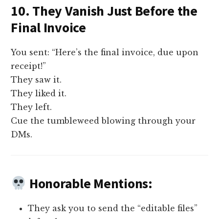
10. They Vanish Just Before the
Final Invoice
You sent: “Here’s the final invoice, due upon
receipt!”
They saw it.
They liked it.
They left.
Cue the tumbleweed blowing through your
DMs.
Honorable Mentions:
They ask you to send the “editable files”