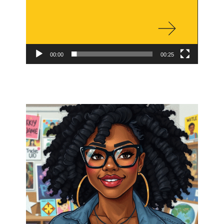
00:00
00:25