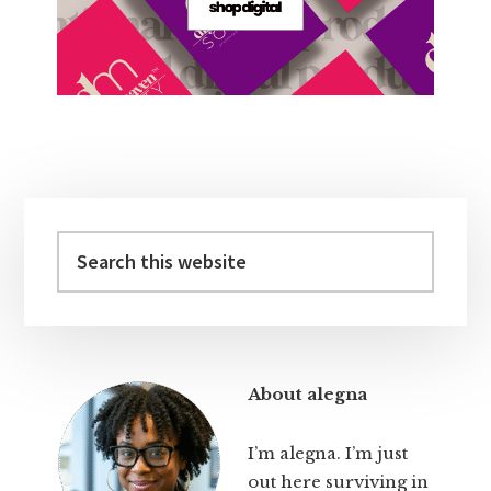
Primary
Sidebar
Search
this
website
About alegna
I’m alegna. I’m just
out here surviving in