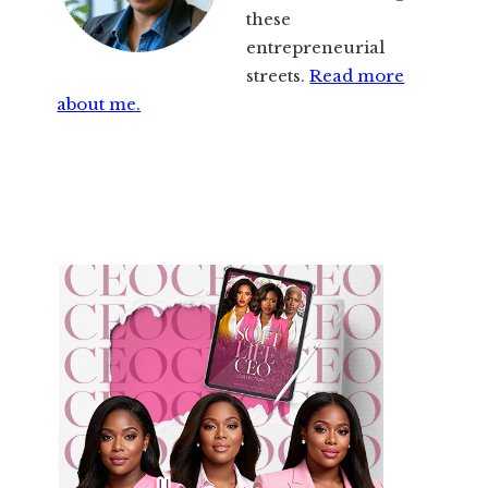
these
entrepreneurial
streets.
Read more
about me.