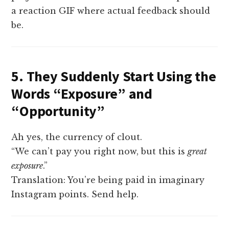
a reaction GIF where actual feedback should
be.
5. They Suddenly Start Using the
Words “Exposure” and
“Opportunity”
Ah yes, the currency of clout.
“We can’t pay you right now, but this is
great
exposure
.”
Translation: You’re being paid in imaginary
Instagram points. Send help.