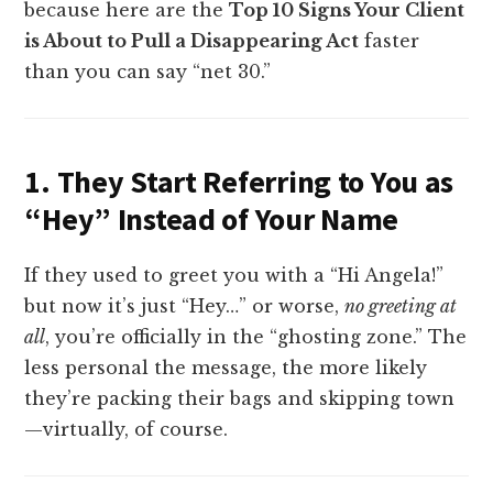
because here are the
Top 10 Signs Your Client
is About to Pull a Disappearing Act
faster
than you can say “net 30.”
1. They Start Referring to You as
“Hey” Instead of Your Name
If they used to greet you with a “Hi Angela!”
but now it’s just “Hey…” or worse,
no greeting at
all
, you’re officially in the “ghosting zone.” The
less personal the message, the more likely
they’re packing their bags and skipping town
—virtually, of course.