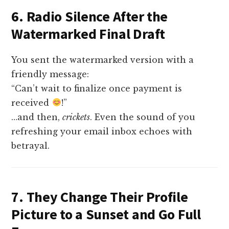
6. Radio Silence After the
Watermarked Final Draft
You sent the watermarked version with a
friendly message:
“Can’t wait to finalize once payment is
received
!”
…and then,
crickets
. Even the sound of you
refreshing your email inbox echoes with
betrayal.
7. They Change Their Profile
Picture to a Sunset and Go Full