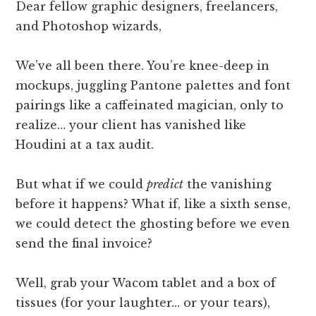
Dear fellow graphic designers, freelancers,
and Photoshop wizards,
We’ve all been there. You’re knee-deep in
mockups, juggling Pantone palettes and font
pairings like a caffeinated magician, only to
realize… your client has vanished like
Houdini at a tax audit.
But what if we could
predict
the vanishing
before it happens? What if, like a sixth sense,
we could detect the ghosting before we even
send the final invoice?
Well, grab your Wacom tablet and a box of
tissues (for your laughter… or your tears),