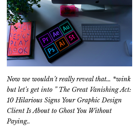
Now we wouldn’t really reveal that… *wink
but let’s get into ” The Great Vanishing Act:
10 Hilarious Signs Your Graphic Design
Client Is About to Ghost You Without
Paying..