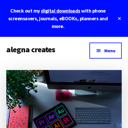
Skip
Skip
Skip
Check out my
digital downloads
with phone
to
to
to
main
primary
footer
Cl
screensavers, journals, eBOOKs, planners and
To
content
sidebar
more.
Ba
Additional
alegna creates
menu
Menu
unapologetic
by
design.