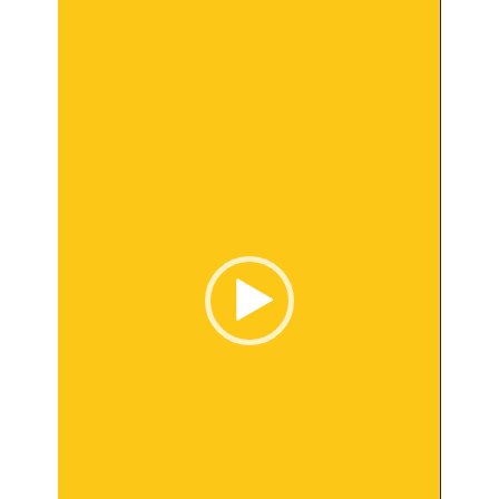
Player