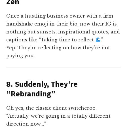
Zen
Once a hustling business owner with a firm
handshake emoji in their bio, now their IG is
nothing but sunsets, inspirational quotes, and
captions like “Taking time to reflect
.”
Yep. They’re reflecting on how they’re not
paying you.
8. Suddenly, They’re
“Rebranding”
Oh yes, the classic client switcheroo.
“Actually, we’re going in a totally different
direction now…”