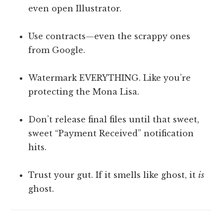
even open Illustrator.
Use contracts—even the scrappy ones
from Google.
Watermark EVERYTHING. Like you’re
protecting the Mona Lisa.
Don’t release final files until that sweet,
sweet “Payment Received” notification
hits.
Trust your gut. If it smells like ghost, it
is
ghost.