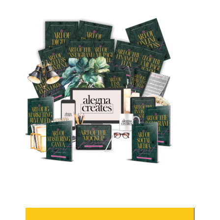
Video