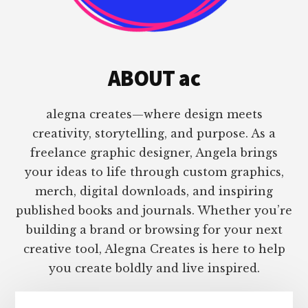
ABOUT ac
alegna creates—where design meets
creativity, storytelling, and purpose. As a
freelance graphic designer, Angela brings
your ideas to life through custom graphics,
merch, digital downloads, and inspiring
published books and journals. Whether you’re
building a brand or browsing for your next
creative tool, Alegna Creates is here to help
you create boldly and live inspired.