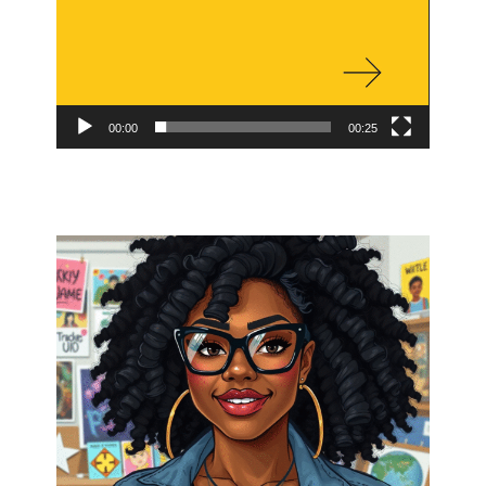
00:00
00:25