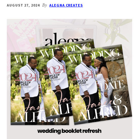
AUGUST 27, 2024
By
ALEGNA CREATES