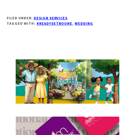
FILED UNDER:
DESIGN SERVICES
TAGGED WITH:
#READYSETBOONE
,
WEDDING