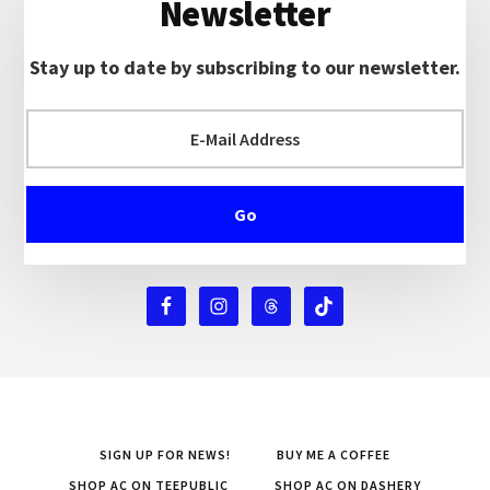
Newsletter
Stay up to date by subscribing to our newsletter.
SIGN UP FOR NEWS!
BUY ME A COFFEE
SHOP AC ON TEEPUBLIC
SHOP AC ON DASHERY