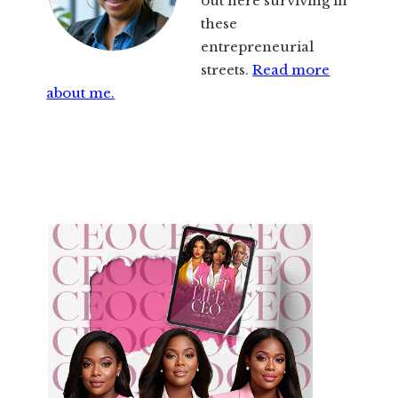
out here surviving in
these
entrepreneurial
streets.
Read more
about me.