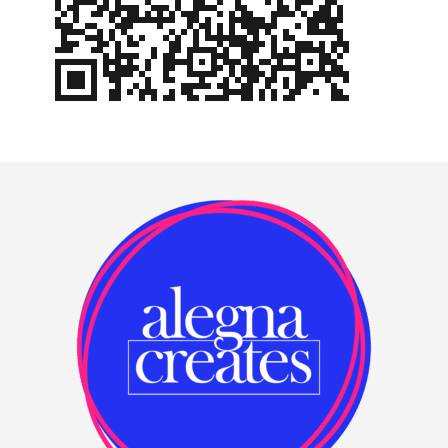
Footer