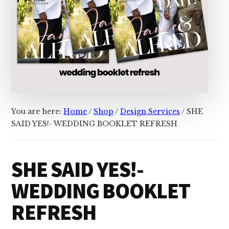
You are here:
Home
/
Shop
/
Design Services
/
SHE
SAID YES!- WEDDING BOOKLET REFRESH
SHE SAID YES!-
WEDDING BOOKLET
REFRESH