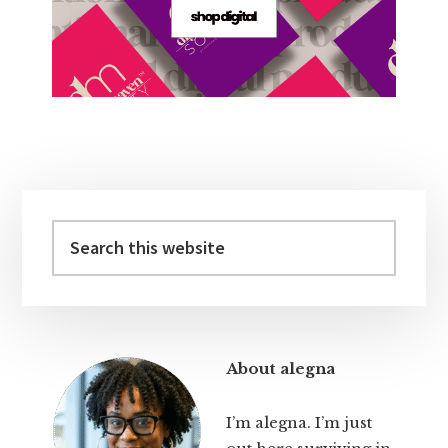
Primary
Sidebar
Search
this
website
About alegna
I’m alegna. I’m just