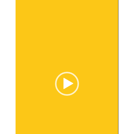
Player