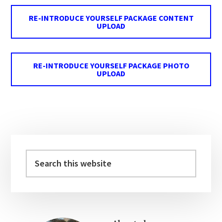
RE-INTRODUCE YOURSELF PACKAGE CONTENT
UPLOAD
RE-INTRODUCE YOURSELF PACKAGE PHOTO
UPLOAD
Primary
Sidebar
Search
this
website