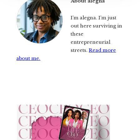
About alegna
I’m alegna. I’m just
out here surviving in
these
entrepreneurial
streets.
Read more
about me.