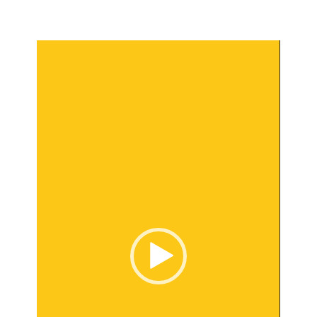
Video
Player