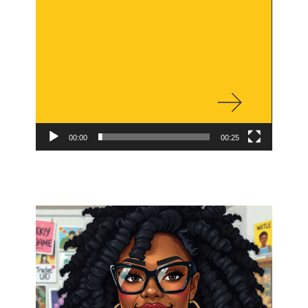
00:00
00:25