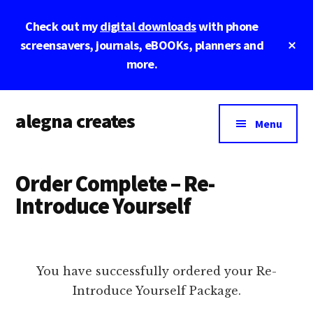
Skip
Skip
Skip
Check out my
digital downloads
with phone
to
to
to
main
primary
footer
Cl
screensavers, journals, eBOOKs, planners and
To
content
sidebar
more.
Ba
Additional
alegna creates
menu
Menu
unapologetic
by
Order Complete – Re-
design.
Introduce Yourself
You have successfully ordered your Re-
Introduce Yourself Package.