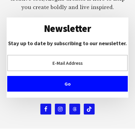
you create boldly and live inspired.
Newsletter
Stay up to date by subscribing to our newsletter.