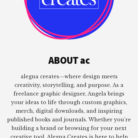
ABOUT ac
alegna creates—where design meets
creativity, storytelling, and purpose. As a
freelance graphic designer, Angela brings
your ideas to life through custom graphics,
merch, digital downloads, and inspiring
published books and journals. Whether you’re
building a brand or browsing for your next
creative tool, Alegna Creates is here to help