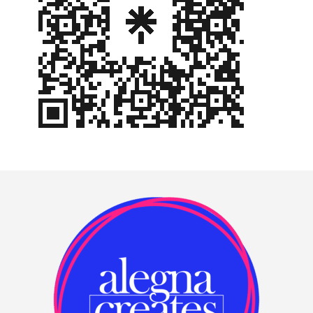
Footer