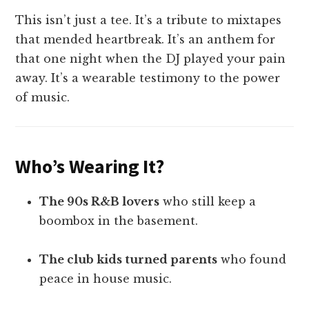
This isn’t just a tee. It’s a tribute to mixtapes
that mended heartbreak. It’s an anthem for
that one night when the DJ played your pain
away. It’s a wearable testimony to the power
of music.
Who’s Wearing It?
The 90s R&B lovers
who still keep a
boombox in the basement.
The club kids turned parents
who found
peace in house music.