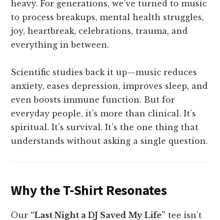
heavy. For generations, we’ve turned to music
to process breakups, mental health struggles,
joy, heartbreak, celebrations, trauma, and
everything in between.
Scientific studies back it up—music reduces
anxiety, eases depression, improves sleep, and
even boosts immune function. But for
everyday people, it’s more than clinical. It’s
spiritual. It’s survival. It’s the one thing that
understands without asking a single question.
Why the T-Shirt Resonates
Our
“Last Night a DJ Saved My Life”
tee isn’t