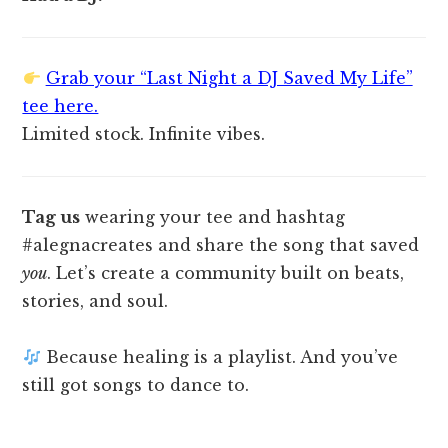
Grab your “Last Night a DJ Saved My Life”
tee here.
Limited stock. Infinite vibes.
Tag us
wearing your tee and hashtag
#alegnacreates and share the song that saved
you
. Let’s create a community built on beats,
stories, and soul.
Because healing is a playlist. And you’ve
still got songs to dance to.