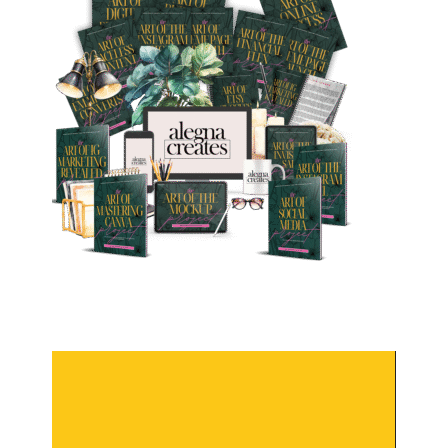
Video
Player