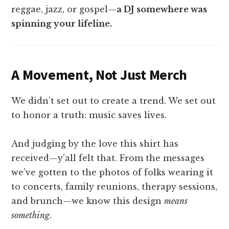
reggae, jazz, or gospel—
a DJ somewhere was
spinning your lifeline.
A Movement, Not Just Merch
We didn’t set out to create a trend. We set out
to honor a truth: music saves lives.
And judging by the love this shirt has
received—y’all felt that. From the messages
we’ve gotten to the photos of folks wearing it
to concerts, family reunions, therapy sessions,
and brunch—we know this design
means
something
.