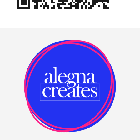
Footer