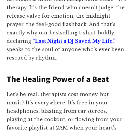
therapy. It’s the friend who doesn’t judge, the
release valve for emotion, the midnight
prayer, the feel-good flashback. And that’s
exactly why our bestselling t-shirt, boldly
declaring
“Last Night a DJ Saved My Life,”
speaks to the soul of anyone who’s ever been
rescued by rhythm.
The Healing Power of a Beat
Let’s be real: therapists cost money, but
music? It’s everywhere. It’s free in your
headphones, blasting from car stereos,
playing at the cookout, or flowing from your
favorite playlist at 2AM when your heart’s