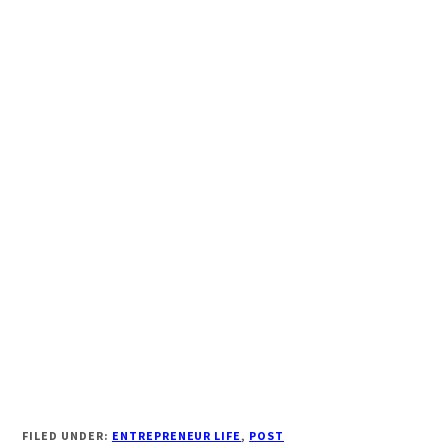
FILED UNDER:
ENTREPRENEUR LIFE
,
POST