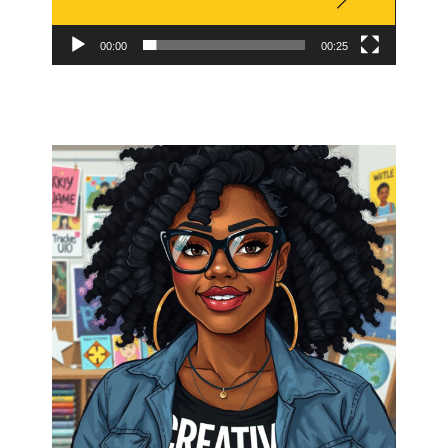
00:00
00:25