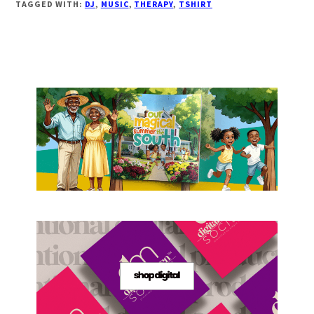
TAGGED WITH:
DJ
,
MUSIC
,
THERAPY
,
TSHIRT