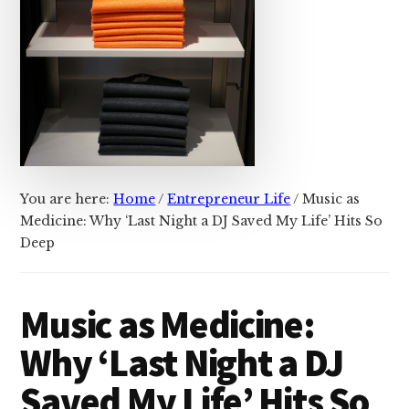
You are here:
Home
/
Entrepreneur Life
/
Music as
Medicine: Why ‘Last Night a DJ Saved My Life’ Hits So
Deep
Music as Medicine:
Why ‘Last Night a DJ
Saved My Life’ Hits So