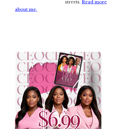
streets.
Read more
about me.