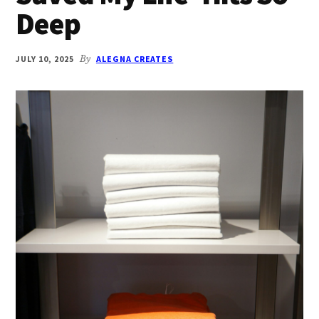
Deep
JULY 10, 2025
By
ALEGNA CREATES