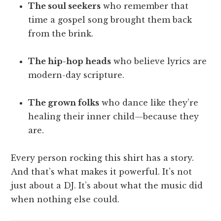
The soul seekers
who remember that
time a gospel song brought them back
from the brink.
The hip-hop heads
who believe lyrics are
modern-day scripture.
The grown folks
who dance like they’re
healing their inner child—because they
are.
Every person rocking this shirt has a story.
And that’s what makes it powerful. It’s not
just about a DJ. It’s about what the music did
when nothing else could.