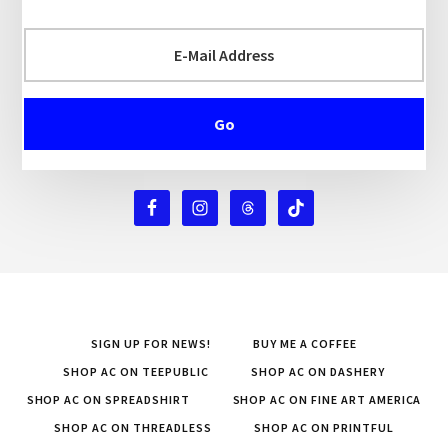
SIGN UP FOR NEWS!
BUY ME A COFFEE
SHOP AC ON TEEPUBLIC
SHOP AC ON DASHERY
SHOP AC ON SPREADSHIRT
SHOP AC ON FINE ART AMERICA
SHOP AC ON THREADLESS
SHOP AC ON PRINTFUL