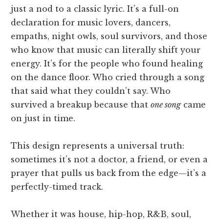
just a nod to a classic lyric. It’s a full-on
declaration for music lovers, dancers,
empaths, night owls, soul survivors, and those
who know that music can literally shift your
energy. It’s for the people who found healing
on the dance floor. Who cried through a song
that said what they couldn’t say. Who
survived a breakup because that
one song
came
on just in time.
This design represents a universal truth:
sometimes it’s not a doctor, a friend, or even a
prayer that pulls us back from the edge—it’s a
perfectly-timed track.
Whether it was house, hip-hop, R&B, soul,