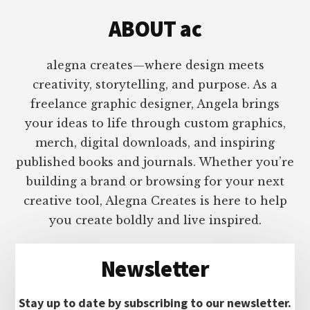
ABOUT ac
alegna creates—where design meets
creativity, storytelling, and purpose. As a
freelance graphic designer, Angela brings
your ideas to life through custom graphics,
merch, digital downloads, and inspiring
published books and journals. Whether you’re
building a brand or browsing for your next
creative tool, Alegna Creates is here to help
you create boldly and live inspired.
Newsletter
Stay up to date by subscribing to our newsletter.