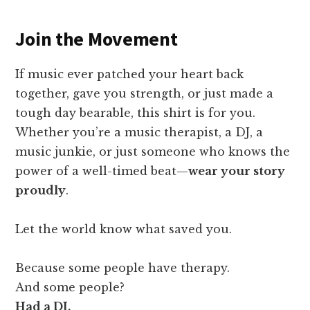
Join the Movement
If music ever patched your heart back
together, gave you strength, or just made a
tough day bearable, this shirt is for you.
Whether you’re a music therapist, a DJ, a
music junkie, or just someone who knows the
power of a well-timed beat—
wear your story
proudly
.
Let the world know what saved you.
Because some people have therapy.
And some people?
Had a DJ.