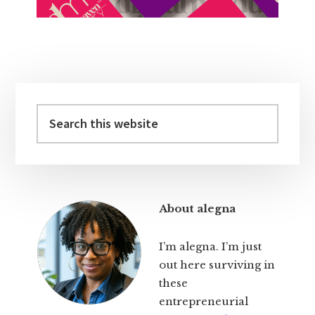
Primary
Sidebar
Search
this
website
About alegna
I’m alegna. I’m just
out here surviving in
these
entrepreneurial