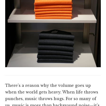
There’s a reason why the volume goes up
when the world gets heavy. When life throws
punches, music throws hugs. For so many of
us, music is more than background noise—it’s