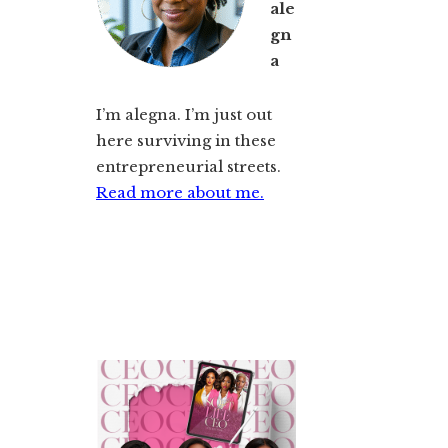
ale
gn
a
I’m alegna. I’m just out
here surviving in these
entrepreneurial streets.
Read more about me.