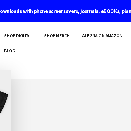
 downloads
with phone screensavers, journals, eBOOKs, pla
SHOP DIGITAL
SHOP MERCH
ALEGNA ON AMAZON
BLOG