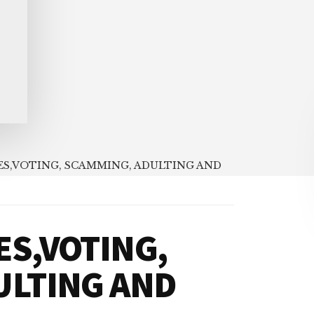
S,VOTING, SCAMMING, ADULTING AND
S,VOTING,
ULTING AND