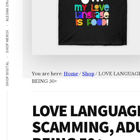
ALEGNA ON AMAZON
SHOP MERCH
SHOP DIGITAL
You are here:
Home
/
Shop
/
LOVE LANGUAGE
BEING 50+
LOVE LANGUAGE
SCAMMING, AD