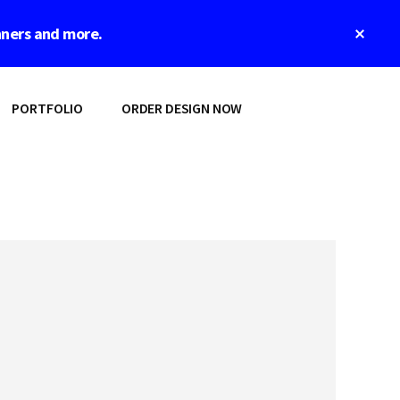
Clos
nners and more.
Top
Bann
PORTFOLIO
ORDER DESIGN NOW