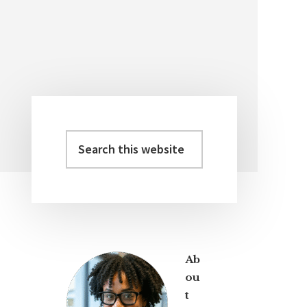
Search
Primary
this
Sidebar
website
Ab
ou
t