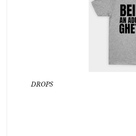
DROPS