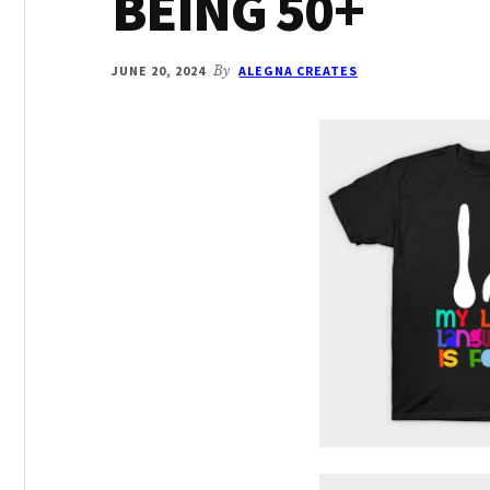
BEING 50+
JUNE 20, 2024
By
ALEGNA CREATES