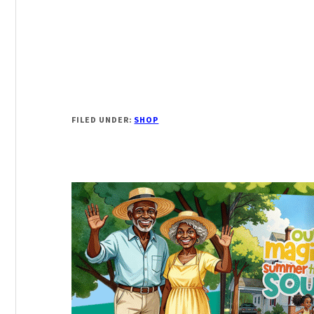
FILED UNDER:
SHOP