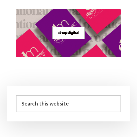
Primary
Sidebar
Search
this
website