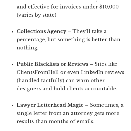
and effective for invoices under $10,000
(varies by state).
Collections Agency
– They’ll take a
percentage, but something is better than
nothing.
Public Blacklists or Reviews
– Sites like
ClientsFromHell or even LinkedIn reviews
(handled tactfully) can warn other
designers and hold clients accountable.
Lawyer Letterhead Magic
– Sometimes, a
single letter from an attorney gets more
results than months of emails.