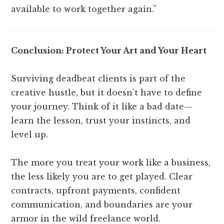
available to work together again.”
Conclusion: Protect Your Art and Your Heart
Surviving deadbeat clients is part of the
creative hustle, but it doesn’t have to define
your journey. Think of it like a bad date—
learn the lesson, trust your instincts, and
level up.
The more you treat your work like a business,
the less likely you are to get played. Clear
contracts, upfront payments, confident
communication, and boundaries are your
armor in the wild freelance world.