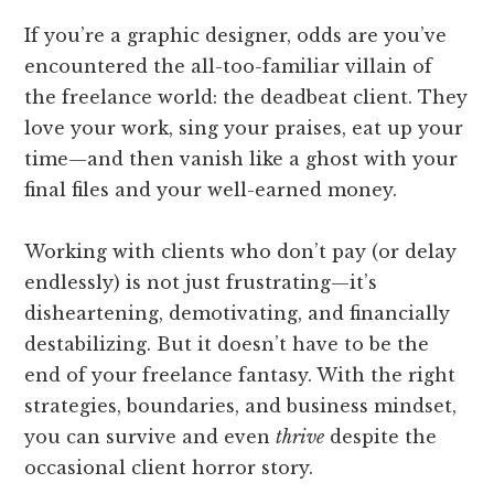
If you’re a graphic designer, odds are you’ve
encountered the all-too-familiar villain of
the freelance world: the deadbeat client. They
love your work, sing your praises, eat up your
time—and then vanish like a ghost with your
final files and your well-earned money.
Working with clients who don’t pay (or delay
endlessly) is not just frustrating—it’s
disheartening, demotivating, and financially
destabilizing. But it doesn’t have to be the
end of your freelance fantasy. With the right
strategies, boundaries, and business mindset,
you can survive and even
thrive
despite the
occasional client horror story.