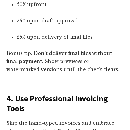
50% upfront
25% upon draft approval
25% upon delivery of final files
Bonus tip:
Don’t deliver final files without
final payment
. Show previews or
watermarked versions until the check clears.
4.
Use Professional Invoicing
Tools
Skip the hand-typed invoices and embrace