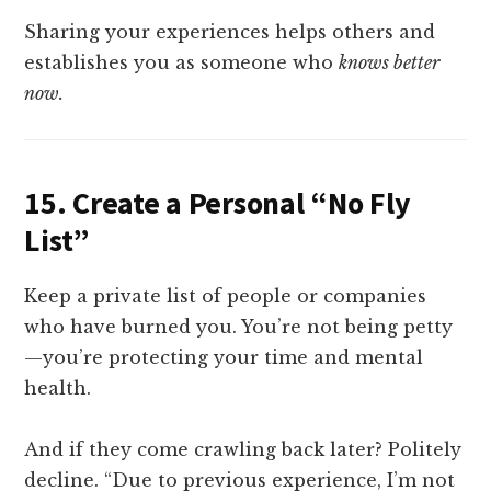
Sharing your experiences helps others and
establishes you as someone who
knows better
now.
15.
Create a Personal “No Fly
List”
Keep a private list of people or companies
who have burned you. You’re not being petty
—you’re protecting your time and mental
health.
And if they come crawling back later? Politely
decline. “Due to previous experience, I’m not