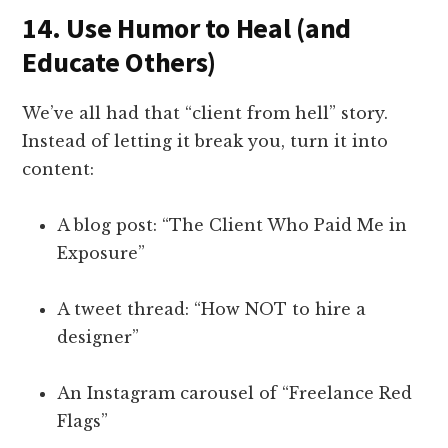
14.
Use Humor to Heal (and
Educate Others)
We’ve all had that “client from hell” story.
Instead of letting it break you, turn it into
content:
A blog post: “The Client Who Paid Me in
Exposure”
A tweet thread: “How NOT to hire a
designer”
An Instagram carousel of “Freelance Red
Flags”