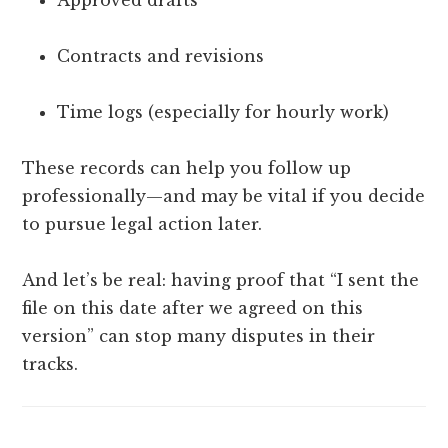
Contracts and revisions
Time logs (especially for hourly work)
These records can help you follow up
professionally—and may be vital if you decide
to pursue legal action later.
And let’s be real: having proof that “I sent the
file on this date after we agreed on this
version” can stop many disputes in their
tracks.