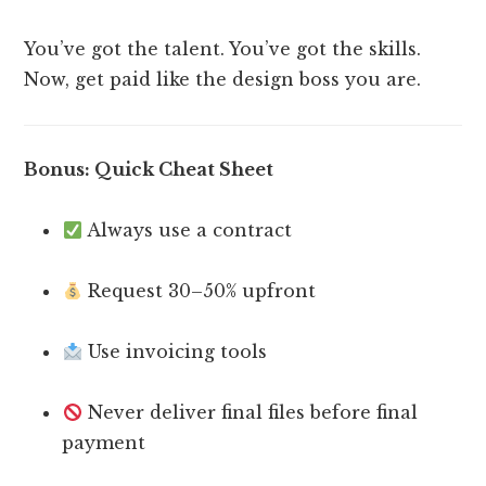
You’ve got the talent. You’ve got the skills.
Now, get paid like the design boss you are.
Bonus: Quick Cheat Sheet
Always use a contract
Request 30–50% upfront
Use invoicing tools
Never deliver final files before final
payment