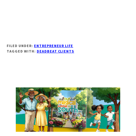
FILED UNDER:
ENTREPRENEUR LIFE
TAGGED WITH:
DEADBEAT CLIENTS