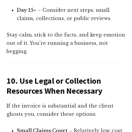
Day 15+
– Consider next steps: small
claims, collections, or public reviews
Stay calm, stick to the facts, and keep emotion
out of it. You’re running a business, not
begging.
10.
Use Legal or Collection
Resources When Necessary
If the invoice is substantial and the client
ghosts you, consider these options:
Small Claims Court
– Relatively low-cost