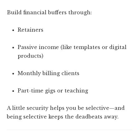
Build financial buffers through:
Retainers
Passive income (like templates or digital
products)
Monthly billing clients
Part-time gigs or teaching
A little security helps you be selective—and
being selective keeps the deadbeats away.