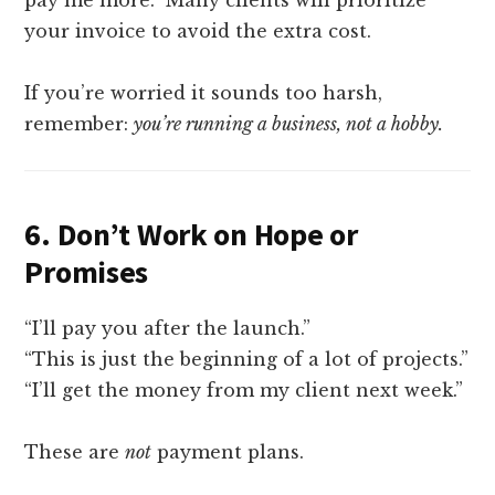
your invoice to avoid the extra cost.
If you’re worried it sounds too harsh,
remember:
you’re running a business, not a hobby.
6.
Don’t Work on Hope or
Promises
“I’ll pay you after the launch.”
“This is just the beginning of a lot of projects.”
“I’ll get the money from my client next week.”
These are
not
payment plans.