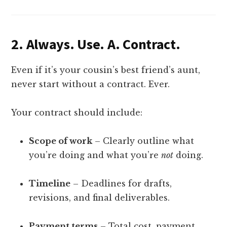
2.
Always. Use. A. Contract.
Even if it’s your cousin’s best friend’s aunt,
never start without a contract. Ever.
Your contract should include:
Scope of work
– Clearly outline what
you’re doing and what you’re
not
doing.
Timeline
– Deadlines for drafts,
revisions, and final deliverables.
Payment terms
– Total cost, payment