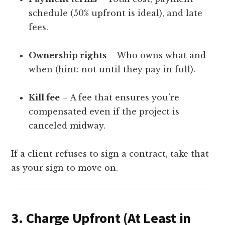
schedule (50% upfront is ideal), and late
fees.
Ownership rights
– Who owns what and
when (hint: not until they pay in full).
Kill fee
– A fee that ensures you’re
compensated even if the project is
canceled midway.
If a client refuses to sign a contract, take that
as your sign to move on.
3.
Charge Upfront (At Least in