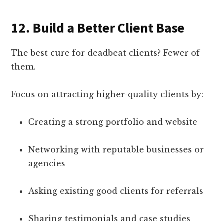
12.
Build a Better Client Base
The best cure for deadbeat clients? Fewer of
them.
Focus on attracting higher-quality clients by:
Creating a strong portfolio and website
Networking with reputable businesses or
agencies
Asking existing good clients for referrals
Sharing testimonials and case studies