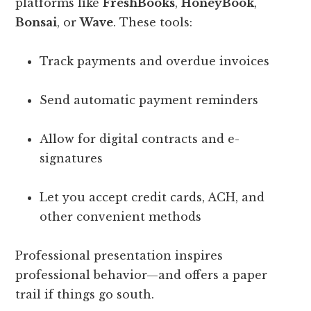
platforms like
FreshBooks
,
HoneyBook
,
Bonsai
, or
Wave
. These tools:
Track payments and overdue invoices
Send automatic payment reminders
Allow for digital contracts and e-
signatures
Let you accept credit cards, ACH, and
other convenient methods
Professional presentation inspires
professional behavior—and offers a paper
trail if things go south.