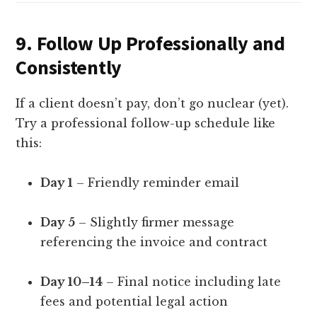
9.
Follow Up Professionally and
Consistently
If a client doesn’t pay, don’t go nuclear (yet).
Try a professional follow-up schedule like
this:
Day 1
– Friendly reminder email
Day 5
– Slightly firmer message
referencing the invoice and contract
Day 10–14
– Final notice including late
fees and potential legal action