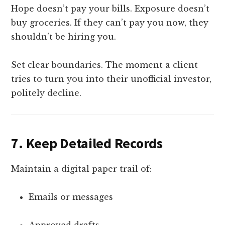
Hope doesn’t pay your bills. Exposure doesn’t
buy groceries. If they can’t pay you now, they
shouldn’t be hiring you.
Set clear boundaries. The moment a client
tries to turn you into their unofficial investor,
politely decline.
7.
Keep Detailed Records
Maintain a digital paper trail of:
Emails or messages
Approved drafts