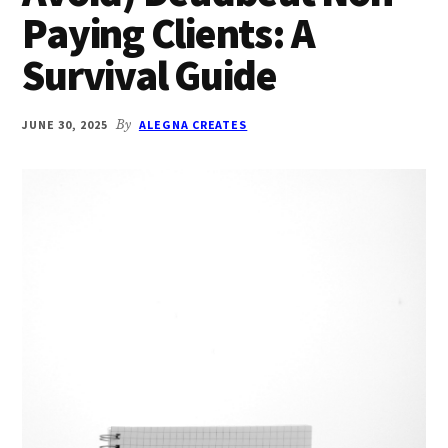
Paying Clients: A
Survival Guide
JUNE 30, 2025
By
ALEGNA CREATES