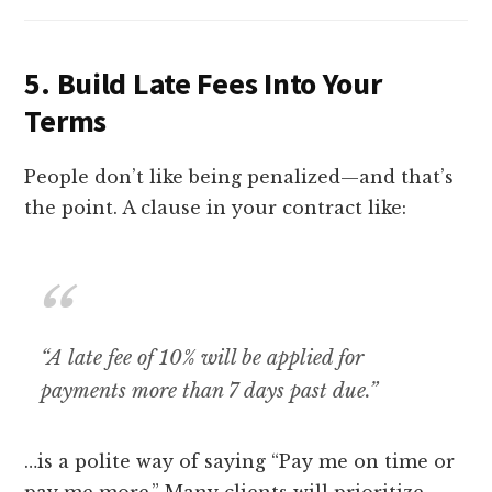
5.
Build Late Fees Into Your
Terms
People don’t like being penalized—and that’s
the point. A clause in your contract like:
“A late fee of 10% will be applied for
payments more than 7 days past due.”
…is a polite way of saying “Pay me on time or
pay me more.” Many clients will prioritize