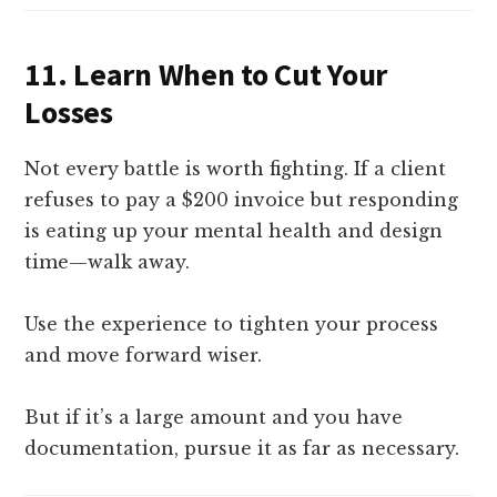
11.
Learn When to Cut Your
Losses
Not every battle is worth fighting. If a client
refuses to pay a $200 invoice but responding
is eating up your mental health and design
time—walk away.
Use the experience to tighten your process
and move forward wiser.
But if it’s a large amount and you have
documentation, pursue it as far as necessary.