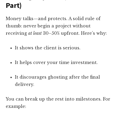
Part)
Money talks—and protects. A solid rule of
thumb: never begin a project without
receiving
at least
30–50% upfront. Here’s why:
It shows the client is serious.
It helps cover your time investment.
It discourages ghosting after the final
delivery.
You can break up the rest into milestones. For
example: