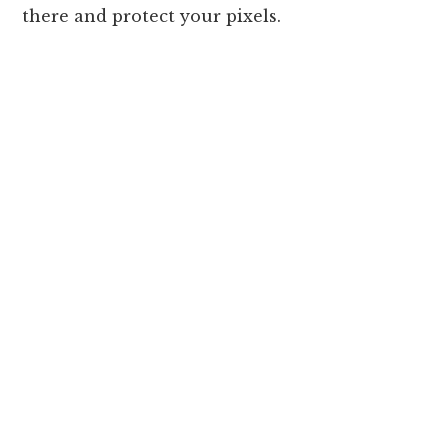
there and protect your pixels.