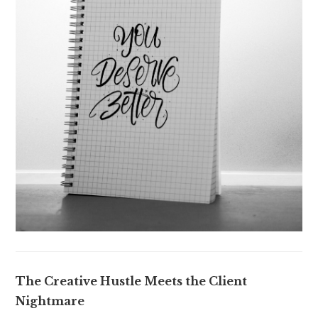
The Creative Hustle Meets the Client
Nightmare