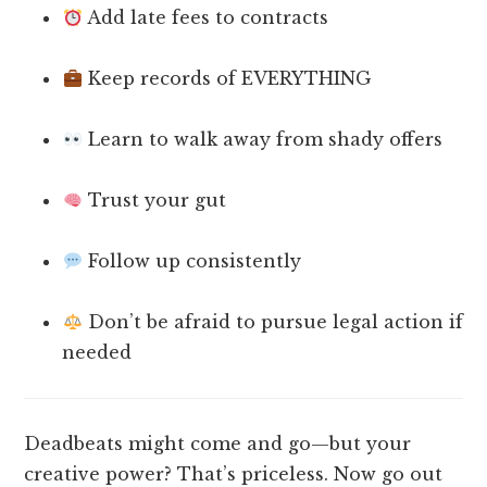
Add late fees to contracts
Keep records of EVERYTHING
Learn to walk away from shady offers
Trust your gut
Follow up consistently
Don’t be afraid to pursue legal action if
needed
Deadbeats might come and go—but your
creative power? That’s priceless. Now go out