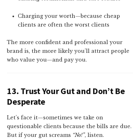
Charging your worth—because cheap
clients are often the worst clients
The more confident and professional your
brand is, the more likely you’ll attract people
who value you—and pay you.
13.
Trust Your Gut and Don’t Be
Desperate
Let’s face it—sometimes we take on
questionable clients because the bills are due.
But if your gut screams
“No!”
, listen.