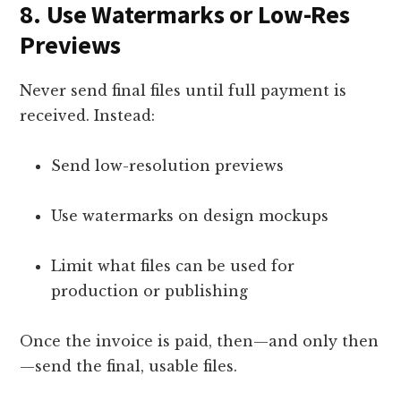
8.
Use Watermarks or Low-Res
Previews
Never send final files until full payment is
received. Instead:
Send low-resolution previews
Use watermarks on design mockups
Limit what files can be used for
production or publishing
Once the invoice is paid, then—and only then
—send the final, usable files.