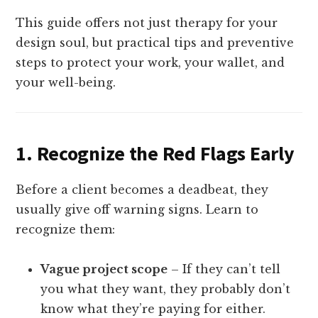
This guide offers not just therapy for your
design soul, but practical tips and preventive
steps to protect your work, your wallet, and
your well-being.
1.
Recognize the Red Flags Early
Before a client becomes a deadbeat, they
usually give off warning signs. Learn to
recognize them:
Vague project scope
– If they can’t tell
you what they want, they probably don’t
know what they’re paying for either.