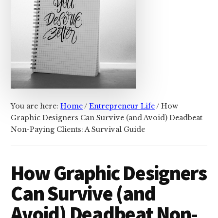
You are here:
Home
/
Entrepreneur Life
/
How
Graphic Designers Can Survive (and Avoid) Deadbeat
Non-Paying Clients: A Survival Guide
How Graphic Designers
Can Survive (and
Avoid) Deadbeat Non-