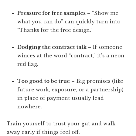
Pressure for free samples
– “Show me
what you can do” can quickly turn into
“Thanks for the free design.”
Dodging the contract talk
– If someone
winces at the word “contract,” it’s a neon
red flag.
Too good to be true
– Big promises (like
future work, exposure, or a partnership)
in place of payment usually lead
nowhere.
Train yourself to trust your gut and walk
away early if things feel off.