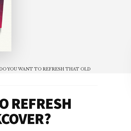
DO YOU WANT TO REFRESH THAT OLD
TO REFRESH
KCOVER?