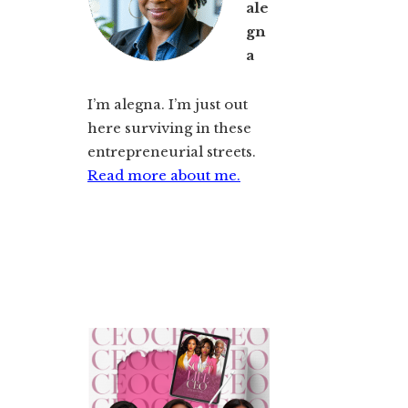
ale
gn
a
I’m alegna. I’m just out
here surviving in these
entrepreneurial streets.
Read more about me.