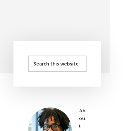
Search
Primary
this
Sidebar
website
Ab
ou
t