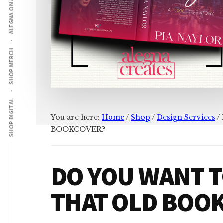
ALEGNA ON AMAZON
SHOP MERCH
SHOP DIGITAL
You are here:
Home
/
Shop
/
Design Services
/
BOOKCOVER?
DO YOU WANT 
THAT OLD BOO