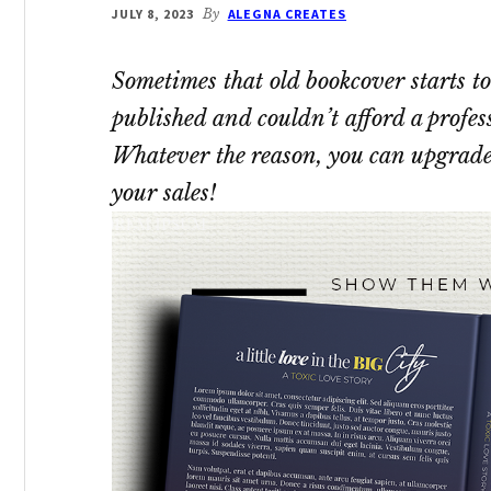
JULY 8, 2023
By
ALEGNA CREATES
Sometimes that old bookcover starts to
published and couldn’t afford a profes
Whatever the reason, you can upgrade
your sales!