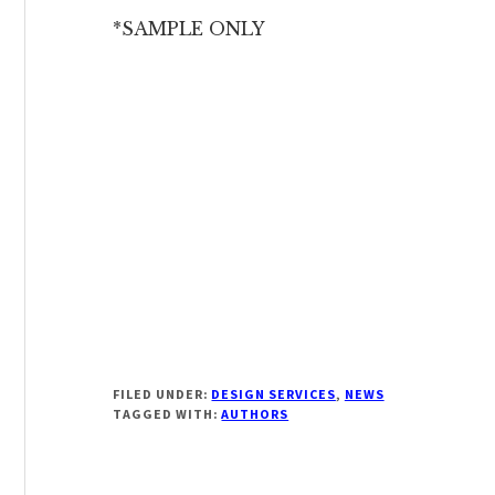
*SAMPLE ONLY
FILED UNDER:
DESIGN SERVICES
,
NEWS
TAGGED WITH:
AUTHORS