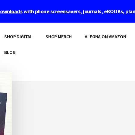
 downloads
with phone screensavers, journals, eBOOKs, pla
SHOP DIGITAL
SHOP MERCH
ALEGNA ON AMAZON
BLOG