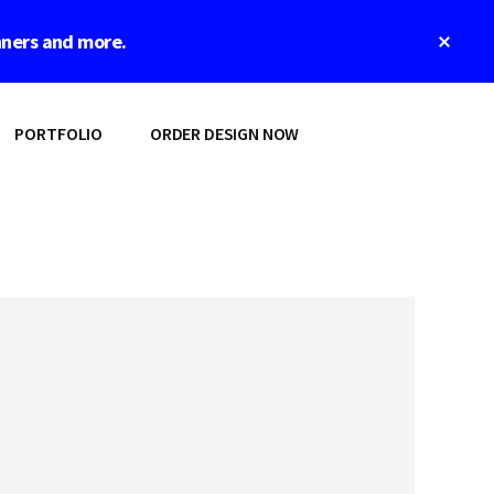
Clos
nners and more.
Top
Bann
PORTFOLIO
ORDER DESIGN NOW