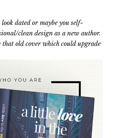
 look dated or maybe you self-
sional/clean design as a new author.
 that old cover which could upgrade