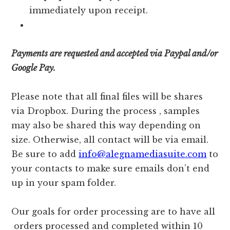
immediately upon receipt.
Payments are requested and accepted via Paypal and/or
Google Pay.
Please note that all final files will be shares
via Dropbox. During the process , samples
may also be shared this way depending on
size. Otherwise, all contact will be via email.
Be sure to add
info@alegnamediasuite.com
to
your contacts to make sure emails don’t end
up in your spam folder.
Our goals for order processing are to have all
orders processed and completed within 10