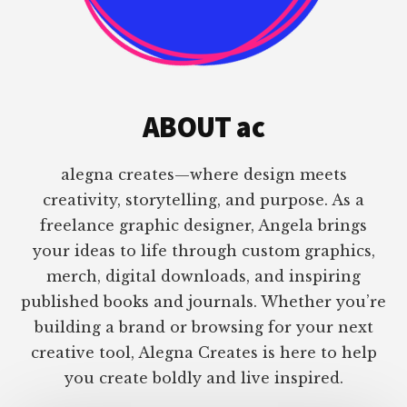
ABOUT ac
alegna creates—where design meets
creativity, storytelling, and purpose. As a
freelance graphic designer, Angela brings
your ideas to life through custom graphics,
merch, digital downloads, and inspiring
published books and journals. Whether you’re
building a brand or browsing for your next
creative tool, Alegna Creates is here to help
you create boldly and live inspired.