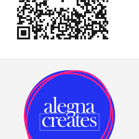
Footer