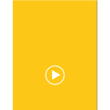
Video
Player