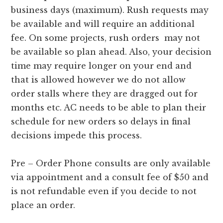
business days (maximum). Rush requests may
be available and will require an additional
fee. On some projects, rush orders may not
be available so plan ahead. Also, your decision
time may require longer on your end and
that is allowed however we do not allow
order stalls where they are dragged out for
months etc. AC needs to be able to plan their
schedule for new orders so delays in final
decisions impede this process.
Pre – Order Phone consults are only available
via appointment and a consult fee of $50 and
is not refundable even if you decide to not
place an order.