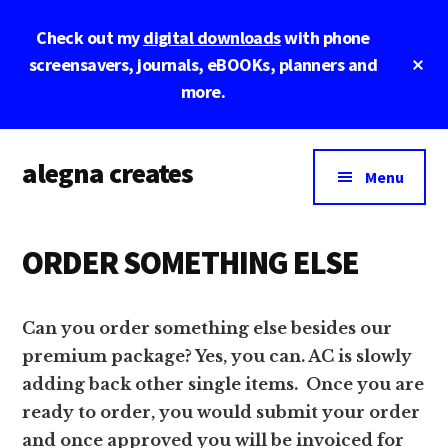
Skip
Skip
Skip
Check out my
digital downloads
with phone
to
to
to
main
primary
footer
Cl
screensavers, journals, eBOOKs, planners and
To
content
sidebar
more.
Ba
Additional
alegna creates
menu
Menu
unapologetic
by
ORDER SOMETHING ELSE
design.
Can you order something else besides our
premium package? Yes, you can. AC is slowly
adding back other single items. Once you are
ready to order, you would submit your order
and once approved you will be invoiced for