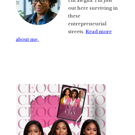
I’m alegna. I’m just
out here surviving in
these
entrepreneurial
streets.
Read more
about me.