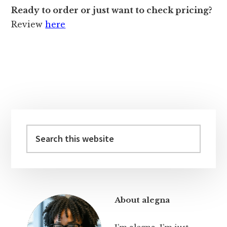
Ready to order or just want to check pricing?
Review
here
Primary
Sidebar
Search
this
website
About alegna