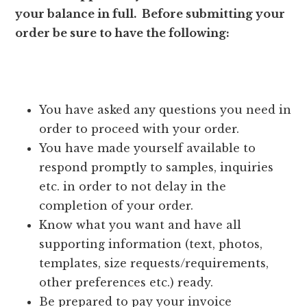
your balance in full. Before submitting your
order be sure to have the following:
You have asked any questions you need in
order to proceed with your order.
You have made yourself available to
respond promptly to samples, inquiries
etc. in order to not delay in the
completion of your order.
Know what you want and have all
supporting information (text, photos,
templates, size requests/requirements,
other preferences etc.) ready.
Be prepared to pay your invoice