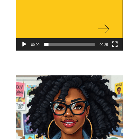
00:00
00:25