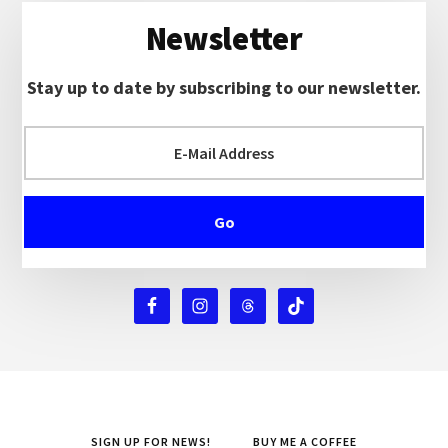
Newsletter
Stay up to date by subscribing to our newsletter.
SIGN UP FOR NEWS!
BUY ME A COFFEE